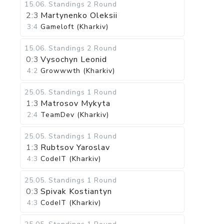
15.06
.
Standings
2 Round
2:3
Martynenko Oleksii
3:4
Gameloft (Kharkiv)
15.06
.
Standings
2 Round
0:3
Vysochyn Leonid
4:2
Growwwth (Kharkiv)
25.05
.
Standings
1 Round
1:3
Matrosov Mykyta
2:4
TeamDev (Kharkiv)
25.05
.
Standings
1 Round
1:3
Rubtsov Yaroslav
4:3
CodeIT (Kharkiv)
25.05
.
Standings
1 Round
0:3
Spivak Kostiantyn
4:3
CodeIT (Kharkiv)