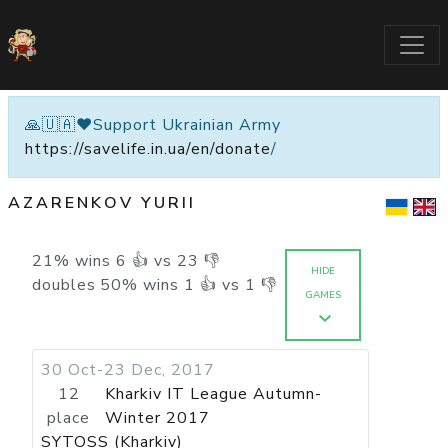
🙏🇺🇦❤️Support Ukrainian Army
https://savelife.in.ua/en/donate
/
AZARENKOV YURII
21
%
wins
6
👍 vs
23
👎
HIDE
doubles
50
%
wins
1
👍 vs
1
👎
GAMES
30 Oct-23 Dec, 2017
12
Kharkiv IT League Autumn-
place
Winter 2017
SYTOSS (Kharkiv)