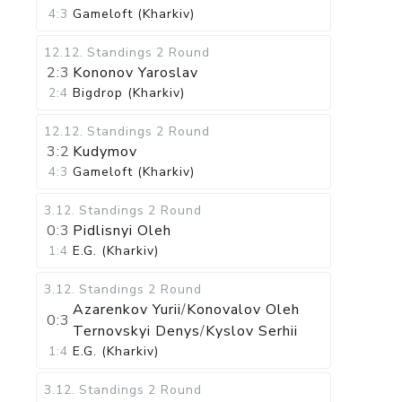
4:3
Gameloft (Kharkiv)
12.12
.
Standings
2 Round
2:3
Kononov Yaroslav
2:4
Bigdrop (Kharkiv)
12.12
.
Standings
2 Round
3:2
Kudymov
4:3
Gameloft (Kharkiv)
3.12
.
Standings
2 Round
0:3
Pidlisnyi Oleh
1:4
E.G. (Kharkiv)
3.12
.
Standings
2 Round
Azarenkov Yurii
/
Konovalov Oleh
0:3
Ternovskyi Denys
/
Kyslov Serhii
1:4
E.G. (Kharkiv)
3.12
.
Standings
2 Round