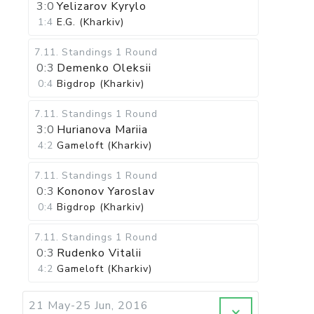
3:0
Yelizarov Kyrylo
1:4
E.G. (Kharkiv)
7.11
.
Standings
1 Round
0:3
Demenko Oleksii
0:4
Bigdrop (Kharkiv)
7.11
.
Standings
1 Round
3:0
Hurianova Mariia
4:2
Gameloft (Kharkiv)
7.11
.
Standings
1 Round
0:3
Kononov Yaroslav
0:4
Bigdrop (Kharkiv)
7.11
.
Standings
1 Round
0:3
Rudenko Vitalii
4:2
Gameloft (Kharkiv)
21 May-25 Jun, 2016