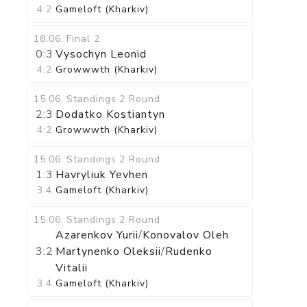
4:2
Gameloft (Kharkiv)
18.06
.
Final 2
0:3
Vysochyn Leonid
4:2
Growwwth (Kharkiv)
15.06
.
Standings
2 Round
2:3
Dodatko Kostiantyn
4:2
Growwwth (Kharkiv)
15.06
.
Standings
2 Round
1:3
Havryliuk Yevhen
3:4
Gameloft (Kharkiv)
15.06
.
Standings
2 Round
Azarenkov Yurii
/
Konovalov Oleh
3:2
Martynenko Oleksii
/
Rudenko
Vitalii
3:4
Gameloft (Kharkiv)