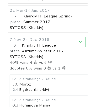
22 Mar-14 Jun, 2017
7
Kharkiv IT League Spring-
place
Summer 2017
SYTOSS (Kharkiv)
7 Nov-24 Dec, 2016
6
Kharkiv IT League
place
Autumn-Winter 2016
SYTOSS (Kharkiv)
40
%
wins
4
👍 vs
6
👎
doubles
0
%
wins
0
👍 vs
1
👎
12.12
.
Standings
2 Round
3:0
Moroz
2:4
Bigdrop (Kharkiv)
12.12
.
Standings
2 Round
0:3
Hurianova Mariia