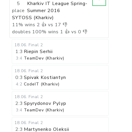
5
Kharkiv IT League Spring-
place
Summer 2016
SYTOSS (Kharkiv)
11
%
wins
2
👍 vs
17
👎
doubles
100
%
wins
1
👍 vs
0
👎
18.06
.
Final 2
1:3
Riepin Serhii
3:4
TeamDev (Kharkiv)
18.06
.
Final 2
0:3
Spivak Kostiantyn
4:2
CodeIT (Kharkiv)
18.06
.
Final 2
2:3
Spyrydonov Pylyp
3:4
TeamDev (Kharkiv)
18.06
.
Final 2
2:3
Martynenko Oleksii