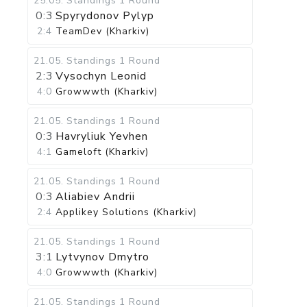
25.05
.
Standings
1 Round
0:3
Spyrydonov Pylyp
2:4
TeamDev (Kharkiv)
21.05
.
Standings
1 Round
2:3
Vysochyn Leonid
4:0
Growwwth (Kharkiv)
21.05
.
Standings
1 Round
0:3
Havryliuk Yevhen
4:1
Gameloft (Kharkiv)
21.05
.
Standings
1 Round
0:3
Aliabiev Andrii
2:4
Applikey Solutions (Kharkiv)
21.05
.
Standings
1 Round
3:1
Lytvynov Dmytro
4:0
Growwwth (Kharkiv)
21.05
.
Standings
1 Round