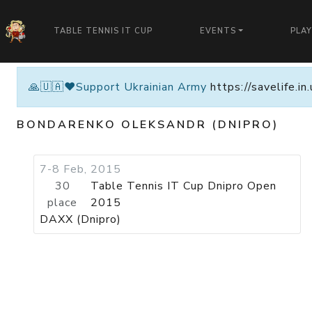
TABLE TENNIS IT CUP
EVENTS
PLA
🙏🇺🇦❤️Support Ukrainian Army
https://savelife.i
BONDARENKO OLEKSANDR (DNIPRO)
7-8 Feb, 2015
30
Table Tennis IT Cup Dnipro Open
place
2015
DAXX (Dnipro)