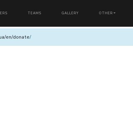
YERS
TEAMS
GALLERY
OTHER
n.ua/en/donate
/