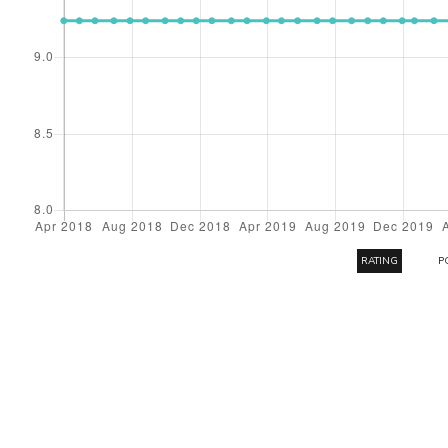
RATING
P