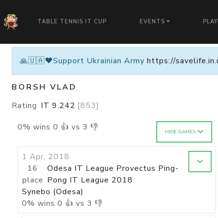
TABLE TENNIS IT CUP
EVENTS
PLA
🙏🇺🇦❤️Support Ukrainian Army
https://savelife.i
BORSH VLAD
Rating
IT
9.242
[
853
]
0
%
wins
0
👍 vs
3
👎
HIDE GAMES
1 Apr, 2018
16
Odesa IT League Provectus Ping-
place
Pong IT League 2018
Synebo (Odesa)
0
%
wins
0
👍 vs
3
👎