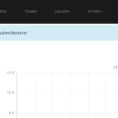
YERS
TEAMS
GALLERY
OTHER
n.ua/en/donate
/
I