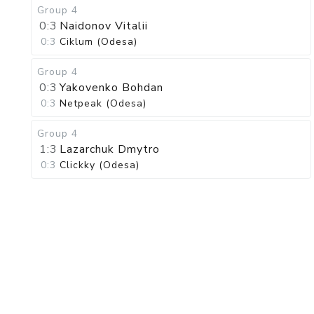
Group 4
0:3
Naidonov Vitalii
0:3
Ciklum (Odesa)
Group 4
0:3
Yakovenko Bohdan
0:3
Netpeak (Odesa)
Group 4
1:3
Lazarchuk Dmytro
0:3
Clickky (Odesa)