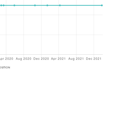
OSITION