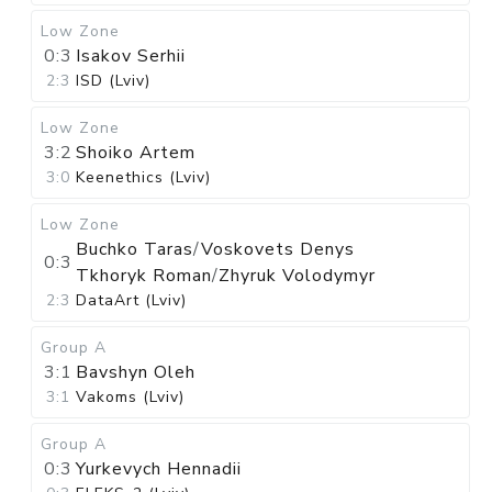
Low Zone
0:3
Isakov Serhii
2:3
ISD (Lviv)
Low Zone
3:2
Shoiko Artem
3:0
Keenethics (Lviv)
Low Zone
Buchko Taras
/
Voskovets Denys
0:3
Tkhoryk Roman
/
Zhyruk Volodymyr
2:3
DataArt (Lviv)
Group A
3:1
Bavshyn Oleh
3:1
Vakoms (Lviv)
Group A
0:3
Yurkevych Hennadii