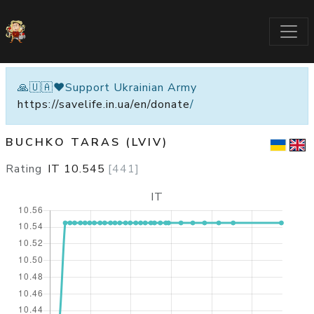
🙏🇺🇦❤️Support Ukrainian Army
https://savelife.in.ua/en/donate
/
BUCHKO TARAS (LVIV)
Rating
IT
10.545
[
441
]
IT