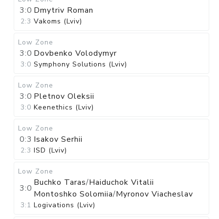
3:0
Dmytriv Roman
2:3
Vakoms (Lviv)
Low Zone
3:0
Dovbenko Volodymyr
3:0
Symphony Solutions (Lviv)
Low Zone
3:0
Pletnov Oleksii
3:0
Keenethics (Lviv)
Low Zone
0:3
Isakov Serhii
2:3
ISD (Lviv)
Low Zone
Buchko Taras
/
Haiduchok Vitalii
3:0
Montoshko Solomiia
/
Myronov Viacheslav
3:1
Logivations (Lviv)