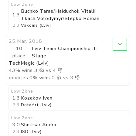
Low Zone
Buchko Taras
/
Haiduchok Vitalii
1:3
Tkach Volodymyr
/
Slepko Roman
2:3
Vakoms (Lviv)
25 Mar, 2018
10
Lviv Team Championship III
place
Stage
TechMagic (Lviv)
43
%
wins
3
👍 vs
4
👎
doubles
0
%
wins
0
👍 vs
3
👎
Low Zone
1:3
Kozakov Ivan
2:3
DataArt (Lviv)
Low Zone
3:0
Shnitsar Andrii
2:3
ISD (Lviv)