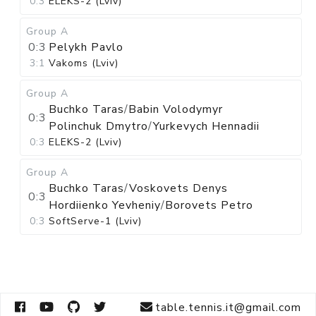
0:3
ELEKS-2 (Lviv)
Group A
0:3
Pelykh Pavlo
3:1
Vakoms (Lviv)
Group A
Buchko Taras
/
Babin Volodymyr
0:3
Polinchuk Dmytro
/
Yurkevych Hennadii
0:3
ELEKS-2 (Lviv)
Group A
Buchko Taras
/
Voskovets Denys
0:3
Hordiienko Yevheniy
/
Borovets Petro
0:3
SoftServe-1 (Lviv)
table.tennis.it@gmail.com