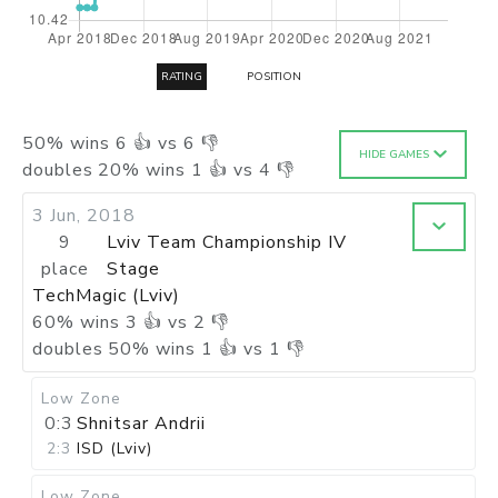
RATING
POSITION
50
%
wins
6
👍 vs
6
👎
HIDE GAMES
doubles
20
%
wins
1
👍 vs
4
👎
3 Jun, 2018
9
Lviv Team Championship IV
place
Stage
TechMagic (Lviv)
60
%
wins
3
👍 vs
2
👎
doubles
50
%
wins
1
👍 vs
1
👎
Low Zone
0:3
Shnitsar Andrii
2:3
ISD (Lviv)
Low Zone