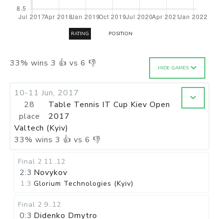
RATING
POSITION
33
%
wins
3
👍 vs
6
👎
HIDE GAMES
10-11 Jun, 2017
28
Table Tennis IT Cup Kiev Open
place
2017
Valtech (Kyiv)
33
%
wins
3
👍 vs
6
👎
Final 2
11..12
2:3
Novykov
1:3
Glorium Technologies (Kyiv)
Final 2
9..12
0:3
Didenko Dmytro