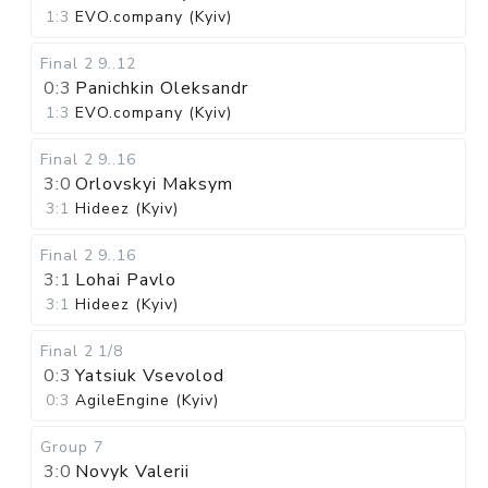
1:3
EVO.company (Kyiv)
Final 2
9..12
0:3
Panichkin Oleksandr
1:3
EVO.company (Kyiv)
Final 2
9..16
3:0
Orlovskyi Maksym
3:1
Hideez (Kyiv)
Final 2
9..16
3:1
Lohai Pavlo
3:1
Hideez (Kyiv)
Final 2
1/8
0:3
Yatsiuk Vsevolod
0:3
AgileEngine (Kyiv)
Group 7
3:0
Novyk Valerii