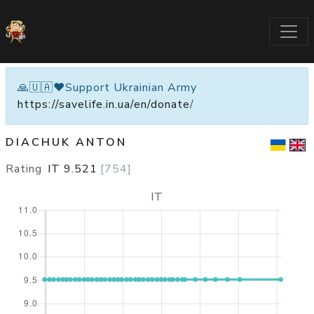
🙏🇺🇦❤️Support Ukrainian Army
https://savelife.in.ua/en/donate
/
DIACHUK ANTON
Rating
IT
9.521
[
754
]
IT