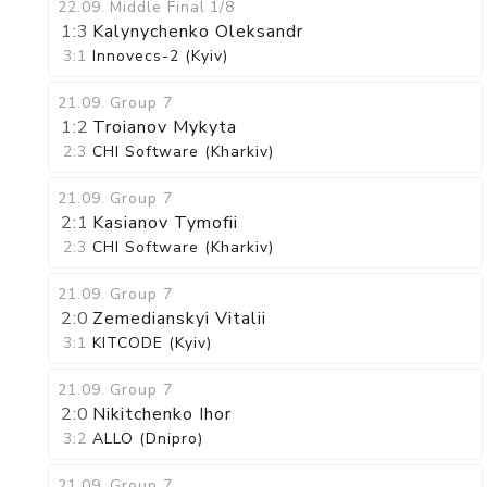
22.09
.
Middle Final
1/8
1:3
Kalynychenko Oleksandr
3:1
Innovecs-2 (Kyiv)
21.09
.
Group 7
1:2
Troianov Mykyta
2:3
CHI Software (Kharkiv)
21.09
.
Group 7
2:1
Kasianov Tymofii
2:3
CHI Software (Kharkiv)
21.09
.
Group 7
2:0
Zemedianskyi Vitalii
3:1
KITCODE (Kyiv)
21.09
.
Group 7
2:0
Nikitchenko Ihor
3:2
ALLO (Dnipro)
21.09
.
Group 7