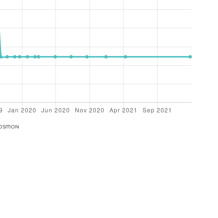
OSITION