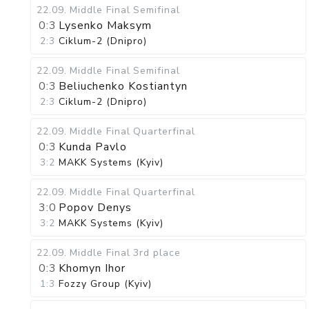
22.09
.
Middle Final
Semifinal
0:3
Lysenko Maksym
2:3
Ciklum-2 (Dnipro)
22.09
.
Middle Final
Semifinal
0:3
Beliuchenko Kostiantyn
2:3
Ciklum-2 (Dnipro)
22.09
.
Middle Final
Quarterfinal
0:3
Kunda Pavlo
3:2
MAKK Systems (Kyiv)
22.09
.
Middle Final
Quarterfinal
3:0
Popov Denys
3:2
MAKK Systems (Kyiv)
22.09
.
Middle Final
3rd place
0:3
Khomyn Ihor
1:3
Fozzy Group (Kyiv)