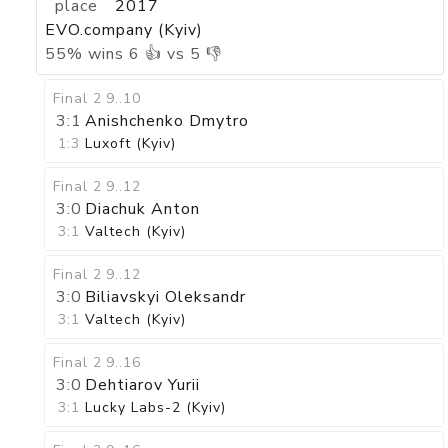
place
2017
EVO.company (Kyiv)
55
%
wins
6
👍 vs
5
👎
Final 2
9..10
3:1
Anishchenko Dmytro
1:3
Luxoft (Kyiv)
Final 2
9..12
3:0
Diachuk Anton
3:1
Valtech (Kyiv)
Final 2
9..12
3:0
Biliavskyi Oleksandr
3:1
Valtech (Kyiv)
Final 2
9..16
3:0
Dehtiarov Yurii
3:1
Lucky Labs-2 (Kyiv)