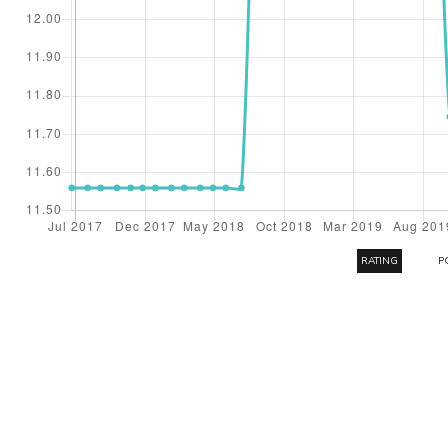
RATING
P