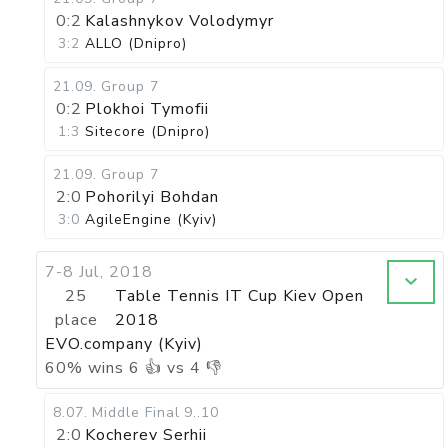
0:2
Kalashnykov Volodymyr
3:2
ALLO (Dnipro)
21.09
.
Group 7
0:2
Plokhoi Tymofii
1:3
Sitecore (Dnipro)
21.09
.
Group 7
2:0
Pohorilyi Bohdan
3:0
AgileEngine (Kyiv)
7-8 Jul, 2018
25
Table Tennis IT Cup Kiev Open
place
2018
EVO.company (Kyiv)
60
%
wins
6
👍 vs
4
👎
8.07
.
Middle Final
9..10
2:0
Kocherev Serhii