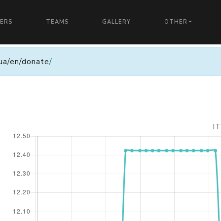
YERS
TEAMS
GALLERY
OTHER
n.ua/en/donate
/
I