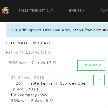
TABLE TENNIS IT CUP
EVENTS
PLA
🙏🇺🇦❤️Support Ukrainian Army
https://savelife.i
DIDENKO DMYTRO
Rating
IT
11.746
[
289
]
50
%
wins
17
👍 vs
17
👎
HIDE GAMES
21-22 Sep, 2019
20
Table Tennis IT Cup Kiev Open
place
2019
EVO.company (Kyiv)
38
%
wins
5
👍 vs
8
👎