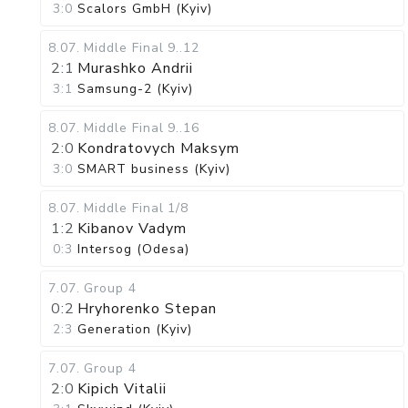
3:0
Scalors GmbH (Kyiv)
8.07
.
Middle Final
9..12
2:1
Murashko Andrii
3:1
Samsung-2 (Kyiv)
8.07
.
Middle Final
9..16
2:0
Kondratovych Maksym
3:0
SMART business (Kyiv)
8.07
.
Middle Final
1/8
1:2
Kibanov Vadym
0:3
Intersog (Odesa)
7.07
.
Group 4
0:2
Hryhorenko Stepan
2:3
Generation (Kyiv)
7.07
.
Group 4
2:0
Kipich Vitalii