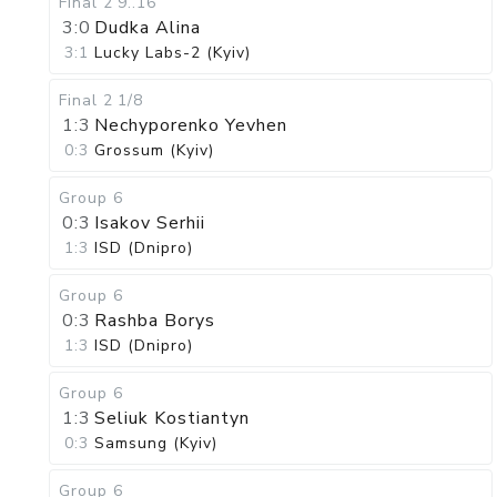
Final 2
9..16
3:0
Dudka Alina
3:1
Lucky Labs-2 (Kyiv)
Final 2
1/8
1:3
Nechyporenko Yevhen
0:3
Grossum (Kyiv)
Group 6
0:3
Isakov Serhii
1:3
ISD (Dnipro)
Group 6
0:3
Rashba Borys
1:3
ISD (Dnipro)
Group 6
1:3
Seliuk Kostiantyn
0:3
Samsung (Kyiv)
Group 6