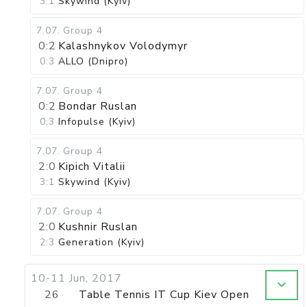
3:1
Skywind (Kyiv)
7.07
.
Group 4
0:2
Kalashnykov Volodymyr
0:3
ALLO (Dnipro)
7.07
.
Group 4
0:2
Bondar Ruslan
0:3
Infopulse (Kyiv)
7.07
.
Group 4
2:0
Kipich Vitalii
3:1
Skywind (Kyiv)
7.07
.
Group 4
2:0
Kushnir Ruslan
2:3
Generation (Kyiv)
10-11 Jun, 2017
26
Table Tennis IT Cup Kiev Open