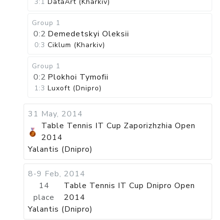
3:1
DataArt (Kharkiv)
Group 1
0:2
Demedetskyi Oleksii
0:3
Ciklum (Kharkiv)
Group 1
0:2
Plokhoi Tymofii
1:3
Luxoft (Dnipro)
31 May, 2014
Table Tennis IT Cup Zaporizhzhia Open
2014
Yalantis (Dnipro)
8-9 Feb, 2014
14
Table Tennis IT Cup Dnipro Open
place
2014
Yalantis (Dnipro)