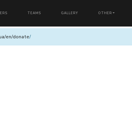
YERS
TEAMS
GALLERY
OTHER
n.ua/en/donate
/