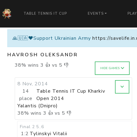
TABLE TENNIS IT CUP
EVENTS
PLA
🙏🇺🇦❤️Support Ukrainian Army
https://savelife.i
HAVROSH OLEKSANDR
38
%
wins
3
👍 vs
5
👎
HIDE GAMES
8 Nov, 2014
14
Table Tennis IT Cup Kharkiv
place
Open 2014
Yalantis (Dnipro)
38
%
wins
3
👍 vs
5
👎
Final 2
5..6
1:2
Tylinskyi Vitalii