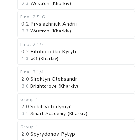
2:3
Westron (Kharkiv)
Final 2
5..6
0:2
Prysiazhniuk Andrii
2:3
Westron (Kharkiv)
Final 2
1/2
0:2
Biloborodko Kyrylo
1:3
w3 (Kharkiv)
Final 2
1/4
2:0
Siroklyn Oleksandr
3:0
Brightgrove (Kharkiv)
Group 1
2:0
Sokil Volodymyr
3:1
Smart Academy (Kharkiv)
Group 1
2:0
Spyrydonov Pylyp