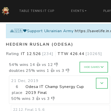
TABLE TENNIS IT CUP
EVENTS
PLA
🙏🇺🇦❤️Support Ukrainian Army
https://savelife.i
HEDERIN RUSLAN (ODESA)
Rating
IT
12.526
[
234
]
TTW
426.44
[
10265
]
54
%
wins
14
👍 vs
12
👎
HIDE GAMES
doubles
25
%
wins
1
👍 vs
3
👎
21 Dec, 2019
6
Odesa IT Champ Synergy Cup
place
2019 Final
50
%
wins
3
👍 vs
3
👎
22.12
.
Final 1
5..6