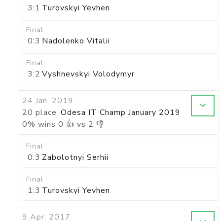
3:1
Turovskyi Yevhen
Final
0:3
Nadolenko Vitalii
Final
3:2
Vyshnevskyi Volodymyr
24 Jan, 2019
20 place
Odesa IT Champ January 2019
0
%
wins
0
👍 vs
2
👎
Final
0:3
Zabolotnyi Serhii
Final
1:3
Turovskyi Yevhen
9 Apr, 2017