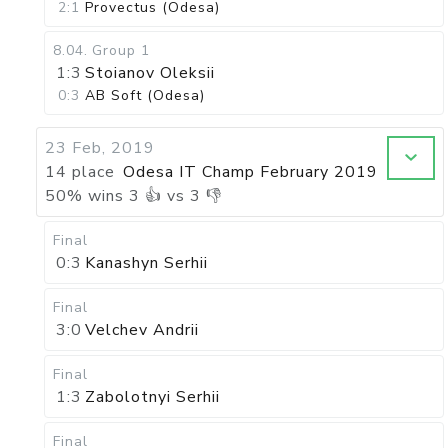
2:1
Provectus (Odesa)
8.04
.
Group 1
1:3
Stoianov Oleksii
0:3
AB Soft (Odesa)
23 Feb, 2019
14 place
Odesa IT Champ February 2019
50
%
wins
3
👍 vs
3
👎
Final
0:3
Kanashyn Serhii
Final
3:0
Velchev Andrii
Final
1:3
Zabolotnyi Serhii
Final