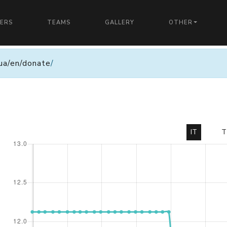
YERS
TEAMS
GALLERY
OTHER
n.ua/en/donate
/
IT