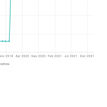
OSITION