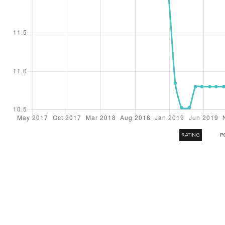
RATING
P