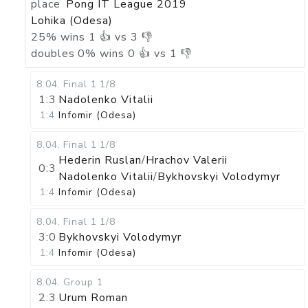
place
Pong IT League 2019
Lohika (Odesa)
25
%
wins
1
👍 vs
3
👎
doubles
0
%
wins
0
👍 vs
1
👎
8.04
.
Final 1
1/8
1:3
Nadolenko Vitalii
1:4
Infomir (Odesa)
8.04
.
Final 1
1/8
Hederin Ruslan
/
Hrachov Valerii
0:3
Nadolenko Vitalii
/
Bykhovskyi Volodymyr
1:4
Infomir (Odesa)
8.04
.
Final 1
1/8
3:0
Bykhovskyi Volodymyr
1:4
Infomir (Odesa)
8.04
.
Group 1
2:3
Urum Roman