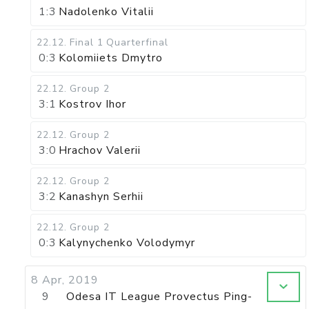
1:3
Nadolenko Vitalii
22.12
.
Final 1
Quarterfinal
0:3
Kolomiiets Dmytro
22.12
.
Group 2
3:1
Kostrov Ihor
22.12
.
Group 2
3:0
Hrachov Valerii
22.12
.
Group 2
3:2
Kanashyn Serhii
22.12
.
Group 2
0:3
Kalynychenko Volodymyr
8 Apr, 2019
9
Odesa IT League Provectus Ping-