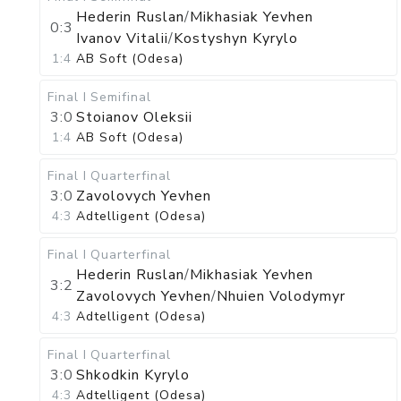
Hederin Ruslan
/
Mikhasiak Yevhen
0:3
Ivanov Vitalii
/
Kostyshyn Kyrylo
1:4
AB Soft (Odesa)
Final I
Semifinal
3:0
Stoianov Oleksii
1:4
AB Soft (Odesa)
Final I
Quarterfinal
3:0
Zavolovych Yevhen
4:3
Adtelligent (Odesa)
Final I
Quarterfinal
Hederin Ruslan
/
Mikhasiak Yevhen
3:2
Zavolovych Yevhen
/
Nhuien Volodymyr
4:3
Adtelligent (Odesa)
Final I
Quarterfinal
3:0
Shkodkin Kyrylo
4:3
Adtelligent (Odesa)