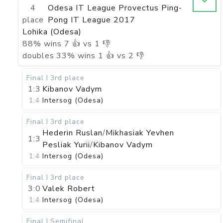
4
Odesa IT League Provectus Ping-
place
Pong IT League 2017
Lohika (Odesa)
88
%
wins
7
👍 vs
1
👎
doubles
33
%
wins
1
👍 vs
2
👎
Final I
3rd place
1:3
Kibanov Vadym
1:4
Intersog (Odesa)
Final I
3rd place
Hederin Ruslan
/
Mikhasiak Yevhen
1:3
Pesliak Yurii
/
Kibanov Vadym
1:4
Intersog (Odesa)
Final I
3rd place
3:0
Valek Robert
1:4
Intersog (Odesa)
Final I
Semifinal