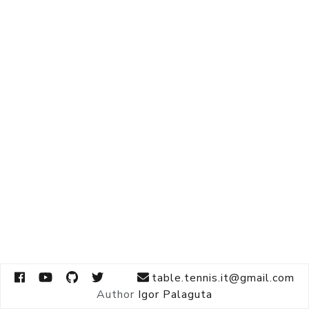
table.tennis.it@gmail.com
Author
Igor Palaguta