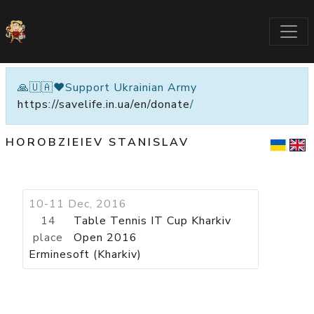
🙏🇺🇦❤️Support Ukrainian Army
https://savelife.in.ua/en/donate
/
HOROBZIEIEV STANISLAV
10-11 Dec, 2016
14
Table Tennis IT Cup Kharkiv
place
Open 2016
Erminesoft (Kharkiv)