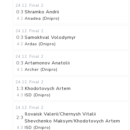
24.12
.
Final 2
0:3
Shramko Andrii
4:2
Anadea (Dnipro)
24.12
.
Final 2
0:3
Samokhval Volodymyr
4:2
Ardas (Dnipro)
24.12
.
Final 2
0:3
Artamonov Anatolii
4:1
Archer (Dnipro)
24.12
.
Final 2
1:3
Khodotovych Artem
4:3
ISD (Dnipro)
24.12
.
Final 2
Ilovaisk Valerii
/
Chernysh Vitalii
2:3
Shevchenko Maksym
/
Khodotovych Artem
4:3
ISD (Dnipro)