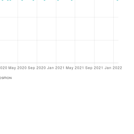
OSITION