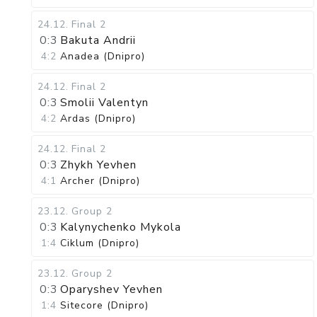
24.12
.
Final 2
0:3
Bakuta Andrii
4:2
Anadea (Dnipro)
24.12
.
Final 2
0:3
Smolii Valentyn
4:2
Ardas (Dnipro)
24.12
.
Final 2
0:3
Zhykh Yevhen
4:1
Archer (Dnipro)
23.12
.
Group 2
0:3
Kalynychenko Mykola
1:4
Ciklum (Dnipro)
23.12
.
Group 2
0:3
Oparyshev Yevhen
1:4
Sitecore (Dnipro)