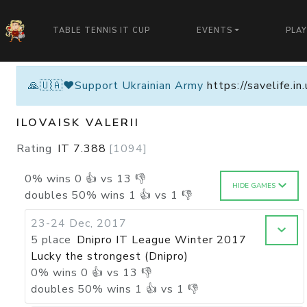
TABLE TENNIS IT CUP
EVENTS
PLA
🙏🇺🇦❤️Support Ukrainian Army
https://savelife.i
ILOVAISK VALERII
Rating
IT
7.388
[
1094
]
0
%
wins
0
👍 vs
13
👎
HIDE GAMES
doubles
50
%
wins
1
👍 vs
1
👎
23-24 Dec, 2017
5 place
Dnipro IT League Winter 2017
Lucky the strongest (Dnipro)
0
%
wins
0
👍 vs
13
👎
doubles
50
%
wins
1
👍 vs
1
👎