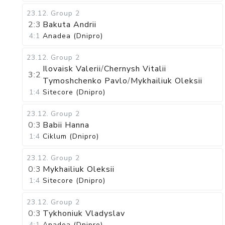
23.12
.
Group 2
2:3
Bakuta Andrii
4:1
Anadea (Dnipro)
23.12
.
Group 2
Ilovaisk Valerii
/
Chernysh Vitalii
3:2
Tymoshchenko Pavlo
/
Mykhailiuk Oleksii
1:4
Sitecore (Dnipro)
23.12
.
Group 2
0:3
Babii Hanna
1:4
Ciklum (Dnipro)
23.12
.
Group 2
0:3
Mykhailiuk Oleksii
1:4
Sitecore (Dnipro)
23.12
.
Group 2
0:3
Tykhoniuk Vladyslav
4:1
Anadea (Dnipro)