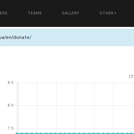
YERS
TEAMS
GALLERY
OTHER
n.ua/en/donate
/
I