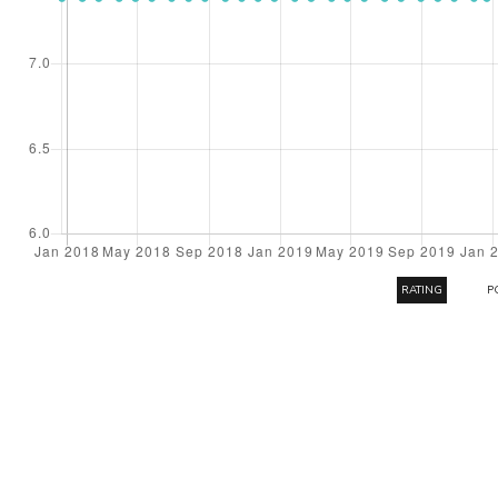
RATING
P