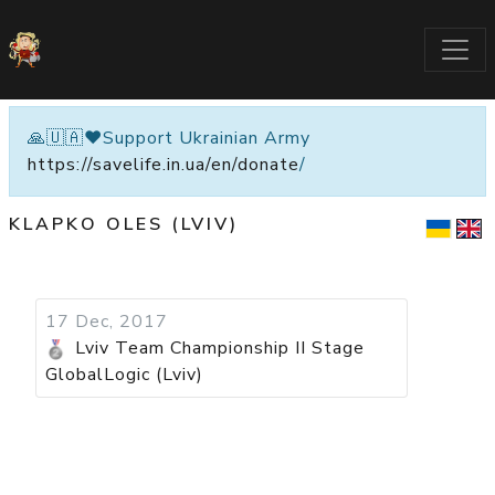
🙏🇺🇦❤️Support Ukrainian Army
https://savelife.in.ua/en/donate
/
KLAPKO OLES (LVIV)
17 Dec, 2017
Lviv Team Championship II Stage
GlobalLogic (Lviv)