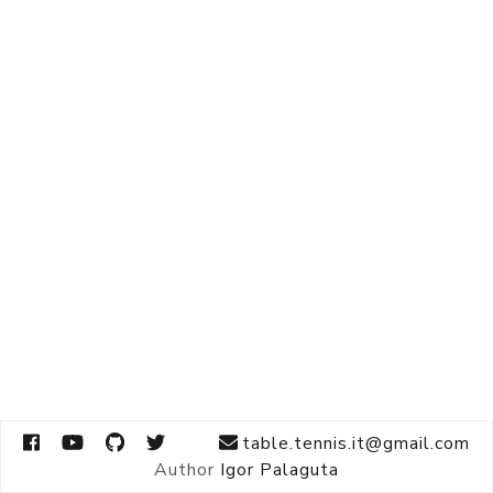
table.tennis.it@gmail.com
Author
Igor Palaguta