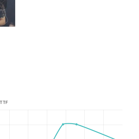
Lviv IT League Individual XXXIII Champion
TTF