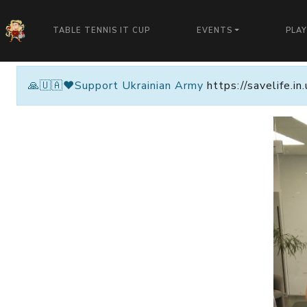
TABLE TENNIS IT CUP
EVENTS
PLA
🙏🇺🇦❤️Support Ukrainian Army
https://savelife.i