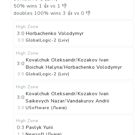
50
%
wins
1
👍 vs
1
👎
doubles
100
%
wins
3
👍 vs
0
👎
High Zone
3:0
Horbachenko Volodymyr
3:0
GlobalLogic-2 (Lviv)
High Zone
Kovalchuk Oleksandr
/
Kozakov Ivan
3:0
Boichuk Halyna
/
Horbachenko Volodymyr
3:0
GlobalLogic-2 (Lviv)
High Zone
Kovalchuk Oleksandr
/
Kozakov Ivan
3:0
Saikevych Nazar
/
Vandakurov Andrii
3:0
USoftware (Львів)
High Zone
0:3
Pavlyk Yurii
1:3
Newsoft (Львів)