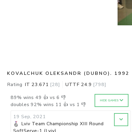
KOVALCHUK OLEKSANDR (DUBNO). 1992
Rating
IT
23.671
[
28
]
UTTF
24.9
[
798
]
89
%
wins
49
👍 vs
6
👎
HIDE GAMES
doubles
92
%
wins
11
👍 vs
1
👎
19 Sep, 2021
Lviv Team Championship XIII Round
SoftServe-1 (Lviv)