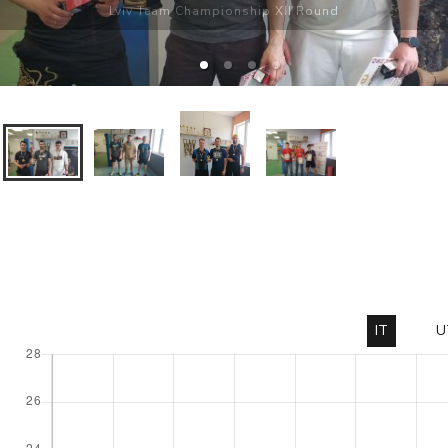
Lviv Team Championship XII Round
IT
U