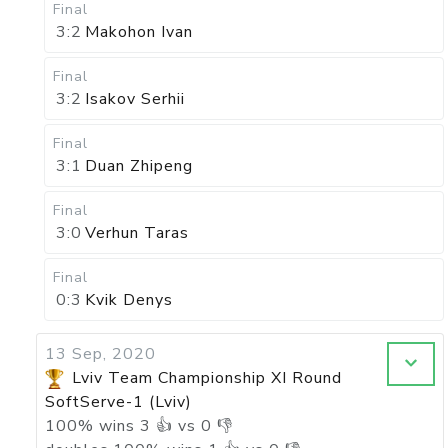
Final
3:2
Makohon Ivan
Final
3:2
Isakov Serhii
Final
3:1
Duan Zhipeng
Final
3:0
Verhun Taras
Final
0:3
Kvik Denys
13 Sep, 2020
Lviv Team Championship XI Round
SoftServe-1 (Lviv)
100
%
wins
3
👍 vs
0
👎