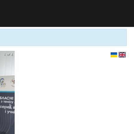
1 of 4