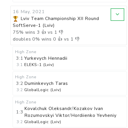
16 May, 2021
Lviv Team Championship XII Round
SoftServe-1 (Lviv)
75
%
wins
3
👍 vs
1
👎
doubles
0
%
wins
0
👍 vs
1
👎
High Zone
3:1
Yurkevych Hennadii
3:1
ELEKS-1 (Lviv)
High Zone
3:2
Duminkevych Taras
3:2
GlobalLogic (Lviv)
High Zone
Kovalchuk Oleksandr
/
Kozakov Ivan
1:3
Rozumovskyi Viktor
/
Hordiienko Yevheniy
3:2
GlobalLogic (Lviv)