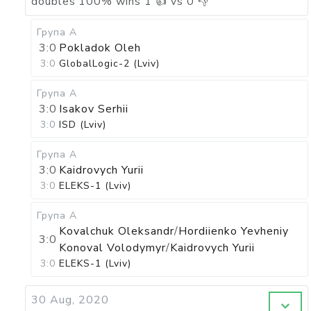
doubles
100
%
wins
1
👍 vs
0
👎
Група А
3:0
Pokladok Oleh
3:0
GlobalLogic-2 (Lviv)
Група А
3:0
Isakov Serhii
3:0
ISD (Lviv)
Група А
3:0
Kaidrovych Yurii
3:0
ELEKS-1 (Lviv)
Група А
Kovalchuk Oleksandr
/
Hordiienko Yevheniy
3:0
Konoval Volodymyr
/
Kaidrovych Yurii
3:0
ELEKS-1 (Lviv)
30 Aug, 2020