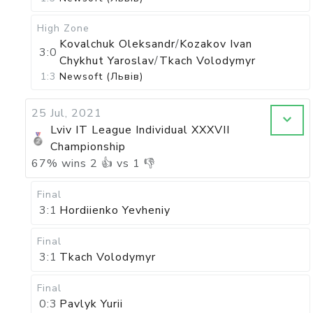
High Zone
Kovalchuk Oleksandr
/
Kozakov Ivan
3:0
Chykhut Yaroslav
/
Tkach Volodymyr
1:3
Newsoft (Львів)
25 Jul, 2021
Lviv IT League Individual XXXVII
Championship
67
%
wins
2
👍 vs
1
👎
Final
3:1
Hordiienko Yevheniy
Final
3:1
Tkach Volodymyr
Final
0:3
Pavlyk Yurii