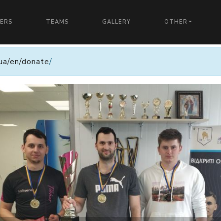
YERS
TEAMS
GALLERY
OTHER
n.ua/en/donate
/