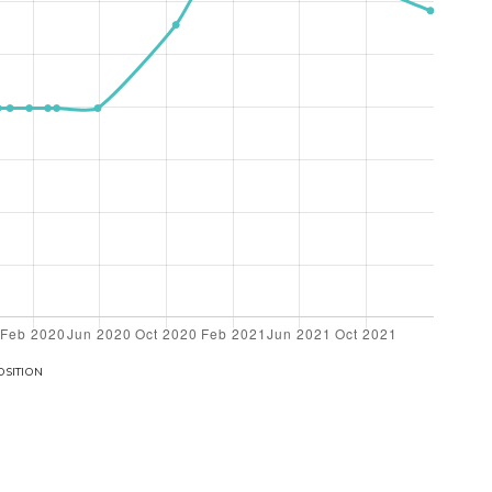
OSITION