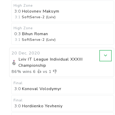
High Zone
3:0
Holovnev Maksym
3:1
SoftServe-2 (Lviv)
High Zone
0:3
Bihun Roman
3:1
SoftServe-2 (Lviv)
20 Dec, 2020
Lviv IT League Individual XXXIII
Championship
86
%
wins
6
👍 vs
1
👎
Final
3:0
Konoval Volodymyr
Final
3:0
Hordiienko Yevheniy