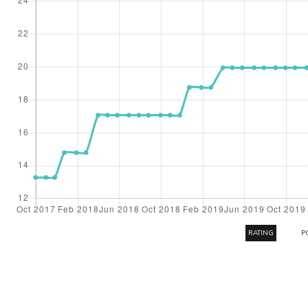
RATING
P