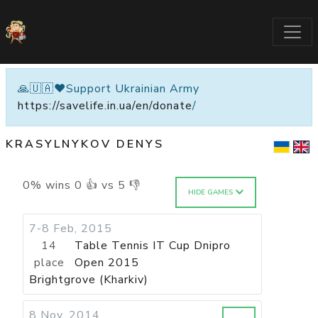
🙏🇺🇦❤️Support Ukrainian Army
https://savelife.in.ua/en/donate
/
KRASYLNYKOV DENYS
0
%
wins
0
👍 vs
5
👎
HIDE GAMES
7-8 Feb, 2015
14
Table Tennis IT Cup Dnipro
place
Open 2015
Brightgrove (Kharkiv)
8 Nov, 2014