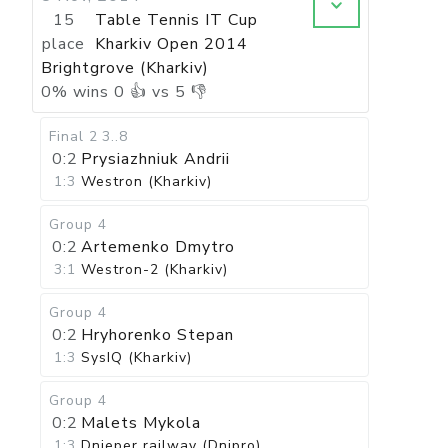
15
Table Tennis IT Cup
place
Kharkiv Open 2014
Brightgrove (Kharkiv)
0
%
wins
0
👍 vs
5
👎
Final 2
3..8
0:2
Prysiazhniuk Andrii
1:3
Westron (Kharkiv)
Group 4
0:2
Artemenko Dmytro
3:1
Westron-2 (Kharkiv)
Group 4
0:2
Hryhorenko Stepan
1:3
SysIQ (Kharkiv)
Group 4
0:2
Malets Mykola
1:3
Dnieper railway (Dnipro)