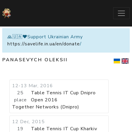
🙏🇺🇦❤️Support Ukrainian Army
https://savelife.in.ua/en/donate
/
PANASEVYCH OLEKSII
12-13 Mar, 2016
25
Table Tennis IT Cup Dnipro
place
Open 2016
Together Networks (Dnipro)
12 Dec, 2015
19
Table Tennis IT Cup Kharkiv