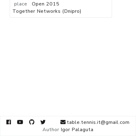
place
Open 2015
Together Networks (Dnipro)
table.tennis.it@gmail.com
Author
Igor Palaguta