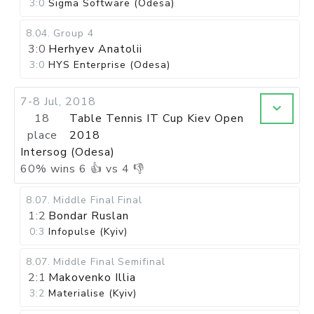
3:0
Sigma Software (Odesa)
8.04
.
Group 4
3:0
Herhyev Anatolii
3:0
HYS Enterprise (Odesa)
7-8 Jul, 2018
18
Table Tennis IT Cup Kiev Open
place
2018
Intersog (Odesa)
60
%
wins
6
👍 vs
4
👎
8.07
.
Middle Final
Final
1:2
Bondar Ruslan
0:3
Infopulse (Kyiv)
8.07
.
Middle Final
Semifinal
2:1
Makovenko Illia
3:2
Materialise (Kyiv)