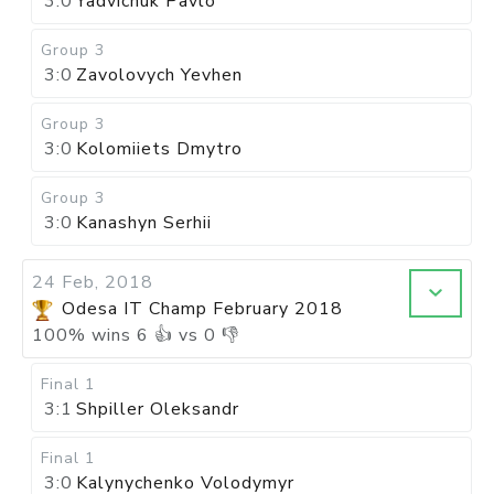
3:0
Yadvichuk Pavlo
Group 3
3:0
Zavolovych Yevhen
Group 3
3:0
Kolomiiets Dmytro
Group 3
3:0
Kanashyn Serhii
24 Feb, 2018
Odesa IT Champ February 2018
100
%
wins
6
👍 vs
0
👎
Final 1
3:1
Shpiller Oleksandr
Final 1
3:0
Kalynychenko Volodymyr