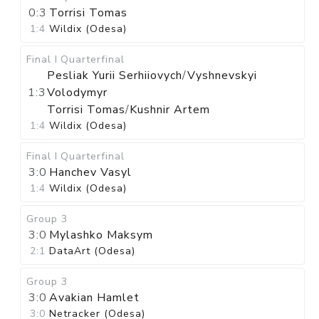
0:3
Torrisi Tomas
1:4
Wildix (Odesa)
Final I
Quarterfinal
Pesliak Yurii Serhiiovych
/
Vyshnevskyi
1:3
Volodymyr
Torrisi Tomas
/
Kushnir Artem
1:4
Wildix (Odesa)
Final I
Quarterfinal
3:0
Hanchev Vasyl
1:4
Wildix (Odesa)
Group 3
3:0
Mylashko Maksym
2:1
DataArt (Odesa)
Group 3
3:0
Avakian Hamlet
3:0
Netracker (Odesa)