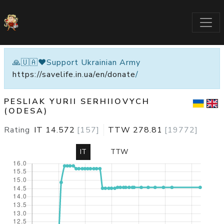
🙏🇺🇦❤️Support Ukrainian Army
https://savelife.in.ua/en/donate
/
PESLIAK YURII SERHIIOVYCH
(ODESA)
Rating
IT
14.572
[
157
]
TTW
278.81
[
19772
]
IT
TTW