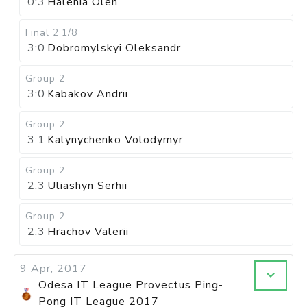
0:3
Halenia Oleh
Final 2
1/8
3:0
Dobromylskyi Oleksandr
Group 2
3:0
Kabakov Andrii
Group 2
3:1
Kalynychenko Volodymyr
Group 2
2:3
Uliashyn Serhii
Group 2
2:3
Hrachov Valerii
9 Apr, 2017
Odesa IT League Provectus Ping-
Pong IT League 2017