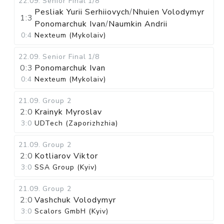
22.09
.
Senior Final
1/8
Pesliak Yurii Serhiiovych
/
Nhuien Volodymyr
1:3
Ponomarchuk Ivan
/
Naumkin Andrii
0:4
Nexteum (Mykolaiv)
22.09
.
Senior Final
1/8
0:3
Ponomarchuk Ivan
0:4
Nexteum (Mykolaiv)
21.09
.
Group 2
2:0
Krainyk Myroslav
3:0
UDTech (Zaporizhzhia)
21.09
.
Group 2
2:0
Kotliarov Viktor
3:0
SSA Group (Kyiv)
21.09
.
Group 2
2:0
Vashchuk Volodymyr
3:0
Scalors GmbH (Kyiv)