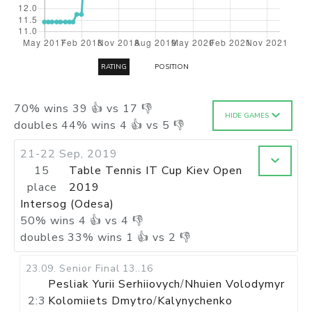
RATING
POSITION
70
%
wins
39
👍 vs
17
👎
HIDE GAMES
doubles
44
%
wins
4
👍 vs
5
👎
21-22 Sep, 2019
15
Table Tennis IT Cup Kiev Open
place
2019
Intersog (Odesa)
50
%
wins
4
👍 vs
4
👎
doubles
33
%
wins
1
👍 vs
2
👎
23.09
.
Senior Final
13..16
Pesliak Yurii Serhiiovych
/
Nhuien Volodymyr
2:3
Kolomiiets Dmytro
/
Kalynychenko