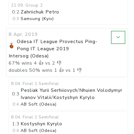
21.09
.
Group 2
0:2
Zahriichuk Petro
0:3
Samsung (Kyiv)
8 Apr, 2019
Odesa IT League Provectus Ping-
Pong IT League 2019
Intersog (Odesa)
67
%
wins
4
👍 vs
2
👎
doubles
50
%
wins
1
👍 vs
1
👎
8.04
.
Final 1
Semifinal
Pesliak Yurii Serhiiovych
/
Nhuien Volodymyr
0:3
Ivanov Vitalii
/
Kostyshyn Kyrylo
0:4
AB Soft (Odesa)
8.04
.
Final 1
Semifinal
1:3
Kostyshyn Kyrylo
0:4
AB Soft (Odesa)