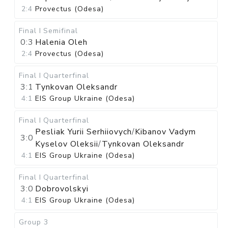
2:4
Provectus (Odesa)
Final I
Semifinal
0:3
Halenia Oleh
2:4
Provectus (Odesa)
Final I
Quarterfinal
3:1
Tynkovan Oleksandr
4:1
EIS Group Ukraine (Odesa)
Final I
Quarterfinal
Pesliak Yurii Serhiiovych
/
Kibanov Vadym
3:0
Kyselov Oleksii
/
Tynkovan Oleksandr
4:1
EIS Group Ukraine (Odesa)
Final I
Quarterfinal
3:0
Dobrovolskyi
4:1
EIS Group Ukraine (Odesa)
Group 3