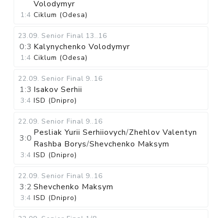
Volodymyr
1:4
Ciklum (Odesa)
23.09
.
Senior Final
13..16
0:3
Kalynychenko Volodymyr
1:4
Ciklum (Odesa)
22.09
.
Senior Final
9..16
1:3
Isakov Serhii
3:4
ISD (Dnipro)
22.09
.
Senior Final
9..16
Pesliak Yurii Serhiiovych
/
Zhehlov Valentyn
3:0
Rashba Borys
/
Shevchenko Maksym
3:4
ISD (Dnipro)
22.09
.
Senior Final
9..16
3:2
Shevchenko Maksym
3:4
ISD (Dnipro)