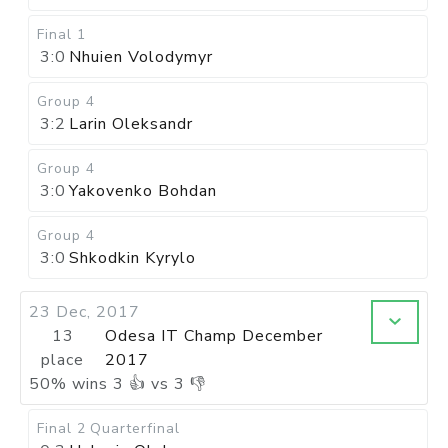
Final 1
3:0
Nhuien Volodymyr
Group 4
3:2
Larin Oleksandr
Group 4
3:0
Yakovenko Bohdan
Group 4
3:0
Shkodkin Kyrylo
23 Dec, 2017
13
Odesa IT Champ December
place
2017
50
%
wins
3
👍 vs
3
👎
Final 2
Quarterfinal