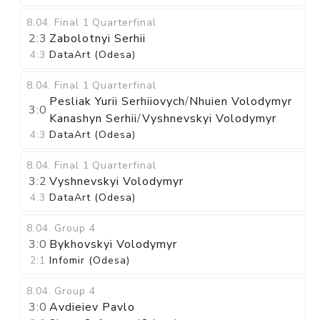
8.04
.
Final 1
Quarterfinal
2:3
Zabolotnyi Serhii
4:3
DataArt (Odesa)
8.04
.
Final 1
Quarterfinal
Pesliak Yurii Serhiiovych
/
Nhuien Volodymyr
3:0
Kanashyn Serhii
/
Vyshnevskyi Volodymyr
4:3
DataArt (Odesa)
8.04
.
Final 1
Quarterfinal
3:2
Vyshnevskyi Volodymyr
4:3
DataArt (Odesa)
8.04
.
Group 4
3:0
Bykhovskyi Volodymyr
2:1
Infomir (Odesa)
8.04
.
Group 4
3:0
Avdieiev Pavlo