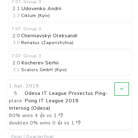
7.07
.
Group 3
2:1
Udovenko Andrii
2:3
Ciklum (Kyiv)
7.07
.
Group 3
2:0
Cherniavskyi Oleksandr
3:0
Renatus (Zaporizhzhia)
7.07
.
Group 3
2:0
Kocherev Serhii
3:1
Scalors GmbH (Kyiv)
1 Apr, 2018
5
Odesa IT League Provectus Ping-
place
Pong IT League 2018
Intersog (Odesa)
80
%
wins
4
👍 vs
1
👎
doubles
0
%
wins
0
👍 vs
1
👎
Final I
Quarterfinal