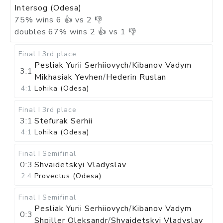
Intersog (Odesa)
75
%
wins
6
👍 vs
2
👎
doubles
67
%
wins
2
👍 vs
1
👎
Final I
3rd place
Pesliak Yurii Serhiiovych
/
Kibanov Vadym
3:1
Mikhasiak Yevhen
/
Hederin Ruslan
4:1
Lohika (Odesa)
Final I
3rd place
3:1
Stefurak Serhii
4:1
Lohika (Odesa)
Final I
Semifinal
0:3
Shvaidetskyi Vladyslav
2:4
Provectus (Odesa)
Final I
Semifinal
Pesliak Yurii Serhiiovych
/
Kibanov Vadym
0:3
Shpiller Oleksandr
/
Shvaidetskyi Vladyslav