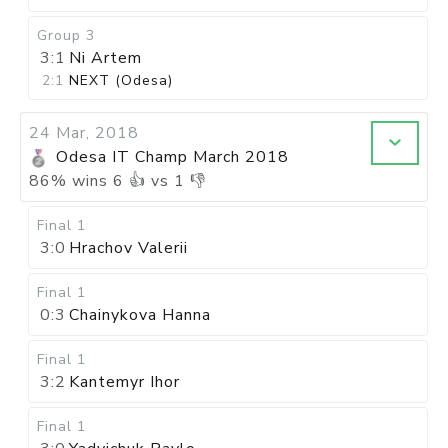
Group 3
3:1
Ni Artem
2:1
NEXT (Odesa)
24 Mar, 2018
Odesa IT Champ March 2018
86
%
wins
6
👍 vs
1
👎
Final 1
3:0
Hrachov Valerii
Final 1
0:3
Chainykova Hanna
Final 1
3:2
Kantemyr Ihor
Final 1