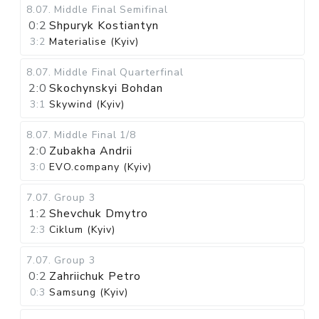
8.07
.
Middle Final
Semifinal
0:2
Shpuryk Kostiantyn
3:2
Materialise (Kyiv)
8.07
.
Middle Final
Quarterfinal
2:0
Skochynskyi Bohdan
3:1
Skywind (Kyiv)
8.07
.
Middle Final
1/8
2:0
Zubakha Andrii
3:0
EVO.company (Kyiv)
7.07
.
Group 3
1:2
Shevchuk Dmytro
2:3
Ciklum (Kyiv)
7.07
.
Group 3
0:2
Zahriichuk Petro
0:3
Samsung (Kyiv)