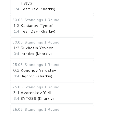
Pylyp
1:4
TeamDev (Kharkiv)
30.05
.
Standings
1 Round
1:3
Kasianov Tymofii
1:4
TeamDev (Kharkiv)
30.05
.
Standings
1 Round
1:3
Sukhotin Yevhen
0:4
Intetics (Kharkiv)
25.05
.
Standings
1 Round
0:3
Kononov Yaroslav
0:4
Bigdrop (Kharkiv)
25.05
.
Standings
1 Round
3:1
Azarenkov Yurii
3:4
SYTOSS (Kharkiv)
25.05
.
Standings
1 Round