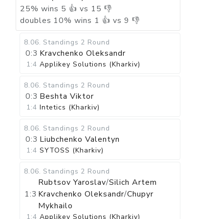
25
%
wins
5
👍 vs
15
👎
doubles
10
%
wins
1
👍 vs
9
👎
8.06
.
Standings
2 Round
0:3
Kravchenko Oleksandr
1:4
Applikey Solutions (Kharkiv)
8.06
.
Standings
2 Round
0:3
Beshta Viktor
1:4
Intetics (Kharkiv)
8.06
.
Standings
2 Round
0:3
Liubchenko Valentyn
1:4
SYTOSS (Kharkiv)
8.06
.
Standings
2 Round
Rubtsov Yaroslav
/
Silich Artem
1:3
Kravchenko Oleksandr
/
Chupyr
Mykhailo
1:4
Applikey Solutions (Kharkiv)