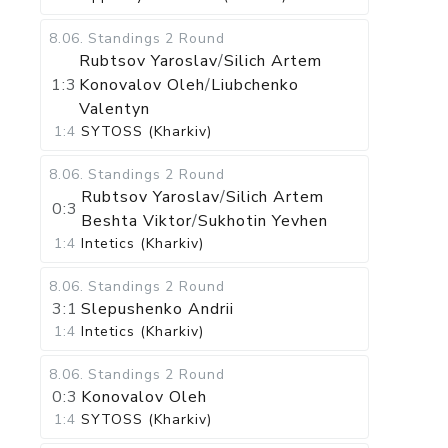
8.06
.
Standings
2 Round
Rubtsov Yaroslav
/
Silich Artem
1:3
Konovalov Oleh
/
Liubchenko
Valentyn
1:4
SYTOSS (Kharkiv)
8.06
.
Standings
2 Round
Rubtsov Yaroslav
/
Silich Artem
0:3
Beshta Viktor
/
Sukhotin Yevhen
1:4
Intetics (Kharkiv)
8.06
.
Standings
2 Round
3:1
Slepushenko Andrii
1:4
Intetics (Kharkiv)
8.06
.
Standings
2 Round
0:3
Konovalov Oleh
1:4
SYTOSS (Kharkiv)