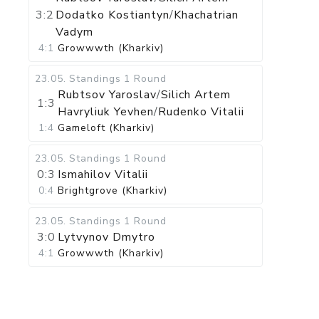
3:2
Dodatko Kostiantyn
/
Khachatrian
Vadym
4:1
Growwwth (Kharkiv)
23.05
.
Standings
1 Round
Rubtsov Yaroslav
/
Silich Artem
1:3
Havryliuk Yevhen
/
Rudenko Vitalii
1:4
Gameloft (Kharkiv)
23.05
.
Standings
1 Round
0:3
Ismahilov Vitalii
0:4
Brightgrove (Kharkiv)
23.05
.
Standings
1 Round
3:0
Lytvynov Dmytro
4:1
Growwwth (Kharkiv)