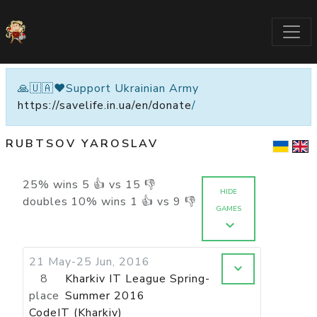
🙏🇺🇦❤️Support Ukrainian Army
https://savelife.in.ua/en/donate
/
RUBTSOV YAROSLAV
25
%
wins
5
👍 vs
15
👎
HIDE
doubles
10
%
wins
1
👍 vs
9
👎
GAMES
21 May-25 Jun, 2016
8
Kharkiv IT League Spring-
place
Summer 2016
CodeIT (Kharkiv)