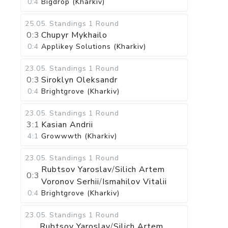
0:4
Bigdrop (Kharkiv)
25.05
.
Standings
1 Round
0:3
Chupyr Mykhailo
0:4
Applikey Solutions (Kharkiv)
23.05
.
Standings
1 Round
0:3
Siroklyn Oleksandr
0:4
Brightgrove (Kharkiv)
23.05
.
Standings
1 Round
3:1
Kasian Andrii
4:1
Growwwth (Kharkiv)
23.05
.
Standings
1 Round
Rubtsov Yaroslav
/
Silich Artem
0:3
Voronov Serhii
/
Ismahilov Vitalii
0:4
Brightgrove (Kharkiv)
23.05
.
Standings
1 Round
Rubtsov Yaroslav
/
Silich Artem