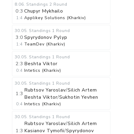
8.06
.
Standings
2 Round
0:3
Chupyr Mykhailo
1:4
Applikey Solutions (Kharkiv)
30.05
.
Standings
1 Round
3:0
Spyrydonov Pylyp
1:4
TeamDev (Kharkiv)
30.05
.
Standings
1 Round
2:3
Beshta Viktor
0:4
Intetics (Kharkiv)
30.05
.
Standings
1 Round
Rubtsov Yaroslav
/
Silich Artem
1:3
Beshta Viktor
/
Sukhotin Yevhen
0:4
Intetics (Kharkiv)
30.05
.
Standings
1 Round
Rubtsov Yaroslav
/
Silich Artem
1:3
Kasianov Tymofii
/
Spyrydonov