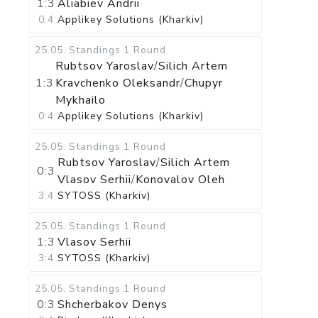
1:3
Aliabiev Andrii
0:4
Applikey Solutions (Kharkiv)
25.05
.
Standings
1 Round
Rubtsov Yaroslav
/
Silich Artem
1:3
Kravchenko Oleksandr
/
Chupyr
Mykhailo
0:4
Applikey Solutions (Kharkiv)
25.05
.
Standings
1 Round
Rubtsov Yaroslav
/
Silich Artem
0:3
Vlasov Serhii
/
Konovalov Oleh
3:4
SYTOSS (Kharkiv)
25.05
.
Standings
1 Round
1:3
Vlasov Serhii
3:4
SYTOSS (Kharkiv)
25.05
.
Standings
1 Round
0:3
Shcherbakov Denys