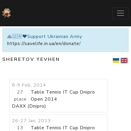
🙏🇺🇦❤️Support Ukrainian Army
https://savelife.in.ua/en/donate
/
SHERETOV YEVHEN
8-9 Feb, 2014
27
Table Tennis IT Cup Dnipro
place
Open 2014
DAXX (Dnipro)
26-27 Jan, 2013
13
Table Tennis IT Cup Dnipro