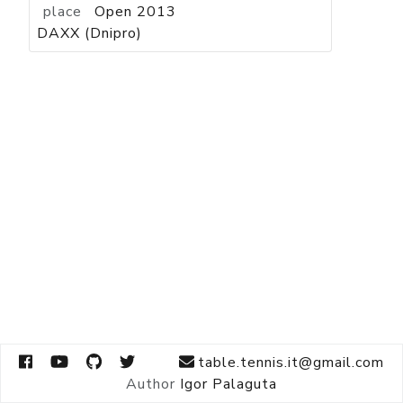
place
Open 2013
DAXX (Dnipro)
table.tennis.it@gmail.com
Author
Igor Palaguta