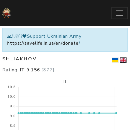
🙏🇺🇦❤️Support Ukrainian Army
https://savelife.in.ua/en/donate
/
SHLIAKHOV
Rating
IT
9.156
[
877
]
IT