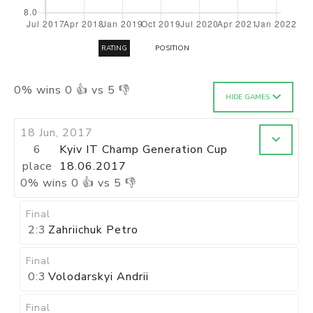
RATING
POSITION
0
%
wins
0
👍 vs
5
👎
HIDE GAMES
18 Jun, 2017
6
Kyiv IT Champ Generation Cup
place
18.06.2017
0
%
wins
0
👍 vs
5
👎
Final
2:3
Zahriichuk Petro
Final
0:3
Volodarskyi Andrii
Final