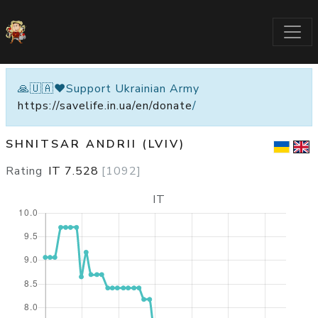
🙏🇺🇦❤️Support Ukrainian Army
https://savelife.in.ua/en/donate
/
SHNITSAR ANDRII (LVIV)
Rating
IT
7.528
[
1092
]
IT