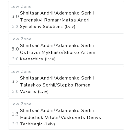
Low Zone
Shnitsar Andrii
/
Adamenko Serhii
3:0
Terenskyi Roman
/
Matsa Andrii
3:2
Symphony Solutions (Lviv)
Low Zone
Shnitsar Andrii
/
Adamenko Serhii
3:0
Ostrovoi Mykhailo
/
Shoiko Artem
3:0
Keenethics (Lviv)
Low Zone
Shnitsar Andrii
/
Adamenko Serhii
3:2
Talashko Serhii
/
Slepko Roman
3:0
Vakoms (Lviv)
Low Zone
Shnitsar Andrii
/
Adamenko Serhii
1:3
Haiduchok Vitalii
/
Voskovets Denys
3:2
TechMagic (Lviv)