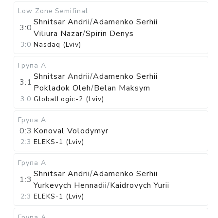
Low Zone
Semifinal
Shnitsar Andrii
/
Adamenko Serhii
3:0
Viliura Nazar
/
Spirin Denys
3:0
Nasdaq (Lviv)
Група А
Shnitsar Andrii
/
Adamenko Serhii
3:1
Pokladok Oleh
/
Belan Maksym
3:0
GlobalLogic-2 (Lviv)
Група А
0:3
Konoval Volodymyr
2:3
ELEKS-1 (Lviv)
Група А
Shnitsar Andrii
/
Adamenko Serhii
1:3
Yurkevych Hennadii
/
Kaidrovych Yurii
2:3
ELEKS-1 (Lviv)
Група А