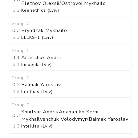
Pletnov Oleksii
/
Ostrovoi Mykhailo
3:2
Keenethics (Lviv)
Group C
0:3
Bryndzak Mykhailo
2:3
ELEKS-1 (Lviv)
Group C
3:1
Arterchuk Andrii
3:1
Empeek (Lviv)
Group C
0:3
Baimak Yaroslav
1:3
Intellias (Lviv)
Group C
Shnitsar Andrii
/
Adamenko Serhii
0:3
Mykhailyshchuk Volodymyr
/
Baimak Yaroslav
1:3
Intellias (Lviv)