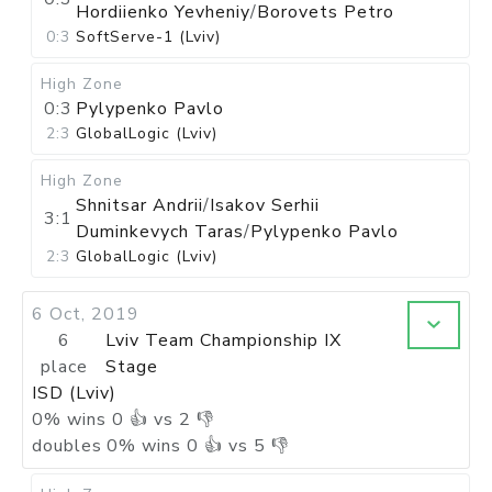
Hordiienko Yevheniy
/
Borovets Petro
0:3
SoftServe-1 (Lviv)
High Zone
0:3
Pylypenko Pavlo
2:3
GlobalLogic (Lviv)
High Zone
Shnitsar Andrii
/
Isakov Serhii
3:1
Duminkevych Taras
/
Pylypenko Pavlo
2:3
GlobalLogic (Lviv)
6 Oct, 2019
6
Lviv Team Championship IX
place
Stage
ISD (Lviv)
0
%
wins
0
👍 vs
2
👎
doubles
0
%
wins
0
👍 vs
5
👎