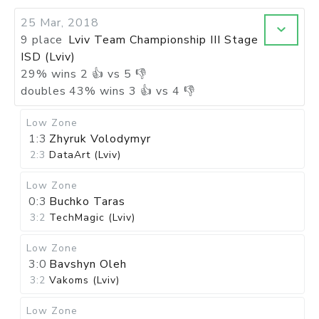
25 Mar, 2018
9 place
Lviv Team Championship III Stage
ISD (Lviv)
29
%
wins
2
👍 vs
5
👎
doubles
43
%
wins
3
👍 vs
4
👎
Low Zone
1:3
Zhyruk Volodymyr
2:3
DataArt (Lviv)
Low Zone
0:3
Buchko Taras
3:2
TechMagic (Lviv)
Low Zone
3:0
Bavshyn Oleh
3:2
Vakoms (Lviv)
Low Zone