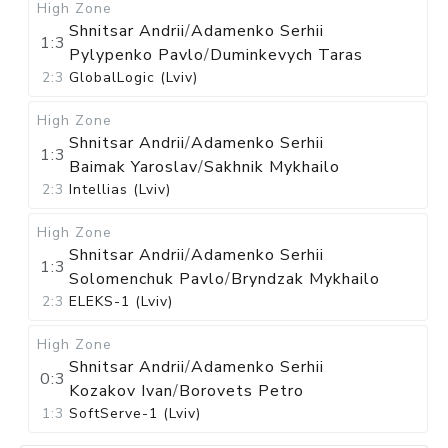
High Zone
Shnitsar Andrii
/
Adamenko Serhii
1:3
Pylypenko Pavlo
/
Duminkevych Taras
2:3
GlobalLogic (Lviv)
High Zone
Shnitsar Andrii
/
Adamenko Serhii
1:3
Baimak Yaroslav
/
Sakhnik Mykhailo
2:3
Intellias (Lviv)
High Zone
Shnitsar Andrii
/
Adamenko Serhii
1:3
Solomenchuk Pavlo
/
Bryndzak Mykhailo
2:3
ELEKS-1 (Lviv)
High Zone
Shnitsar Andrii
/
Adamenko Serhii
0:3
Kozakov Ivan
/
Borovets Petro
1:3
SoftServe-1 (Lviv)