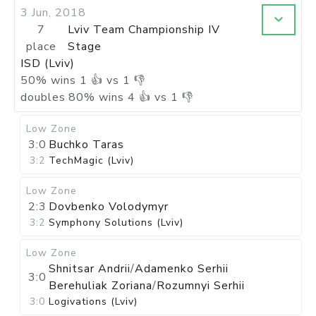
3 Jun, 2018
7
Lviv Team Championship IV
place
Stage
ISD (Lviv)
50
%
wins
1
👍 vs
1
👎
doubles
80
%
wins
4
👍 vs
1
👎
Low Zone
3:0
Buchko Taras
3:2
TechMagic (Lviv)
Low Zone
2:3
Dovbenko Volodymyr
3:2
Symphony Solutions (Lviv)
Low Zone
Shnitsar Andrii
/
Adamenko Serhii
3:0
Berehuliak Zoriana
/
Rozumnyi Serhii
3:0
Logivations (Lviv)