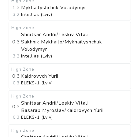
High Zone
1:3
Mykhailyshchuk Volodymyr
3:2
Intellias (Lviv)
High Zone
Shnitsar Andrii
/
Leskiv Vitalii
0:3
Sakhnik Mykhailo
/
Mykhailyshchuk
Volodymyr
3:2
Intellias (Lviv)
High Zone
0:3
Kaidrovych Yurii
0:3
ELEKS-1 (Lviv)
High Zone
Shnitsar Andrii
/
Leskiv Vitalii
0:3
Basarab Myroslav
/
Kaidrovych Yurii
0:3
ELEKS-1 (Lviv)
High Zone