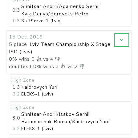
Shnitsar Andrii
/
Adamenko Serhii
0:3
Kvik Denys
/
Borovets Petro
0:3
SoftServe-1 (Lviv)
15 Dec, 2019
5 place
Lviv Team Championship X Stage
ISD (Lviv)
0
%
wins
0
👍 vs
4
👎
doubles
60
%
wins
3
👍 vs
2
👎
High Zone
1:3
Kaidrovych Yurii
3:2
ELEKS-1 (Lviv)
High Zone
Shnitsar Andrii
/
Isakov Serhii
3:0
Palamarchuk Roman
/
Kaidrovych Yurii
3:2
ELEKS-1 (Lviv)