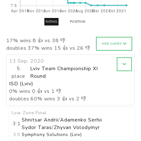
RATING
POSITION
17
%
wins
8
👍 vs
38
👎
HIDE GAMES
doubles
37
%
wins
15
👍 vs
26
👎
13 Sep, 2020
5
Lviv Team Championship XI
place
Round
ISD (Lviv)
0
%
wins
0
👍 vs
1
👎
doubles
60
%
wins
3
👍 vs
2
👎
Low Zone
Final
Shnitsar Andrii
/
Adamenko Serhii
3:1
Sydor Taras
/
Zhyvan Volodymyr
3:0
Symphony Solutions (Lviv)