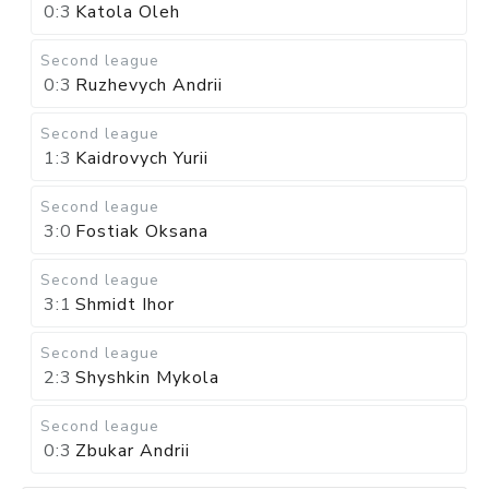
0:3
Katola Oleh
Second league
0:3
Ruzhevych Andrii
Second league
1:3
Kaidrovych Yurii
Second league
3:0
Fostiak Oksana
Second league
3:1
Shmidt Ihor
Second league
2:3
Shyshkin Mykola
Second league
0:3
Zbukar Andrii