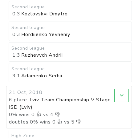
Second league
0:3
Kozlovskyi Dmytro
Second league
0:3
Hordiienko Yevheniy
Second league
1:3
Ruzhevych Andrii
Second league
3:1
Adamenko Serhii
21 Oct, 2018
6 place
Lviv Team Championship V Stage
ISD (Lviv)
0
%
wins
0
👍 vs
4
👎
doubles
0
%
wins
0
👍 vs
5
👎
High Zone