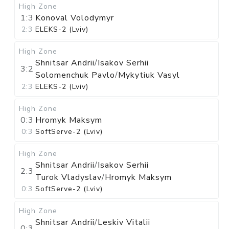
High Zone
1:3
Konoval Volodymyr
2:3
ELEKS-2 (Lviv)
High Zone
Shnitsar Andrii
/
Isakov Serhii
3:2
Solomenchuk Pavlo
/
Mykytiuk Vasyl
2:3
ELEKS-2 (Lviv)
High Zone
0:3
Hromyk Maksym
0:3
SoftServe-2 (Lviv)
High Zone
Shnitsar Andrii
/
Isakov Serhii
2:3
Turok Vladyslav
/
Hromyk Maksym
0:3
SoftServe-2 (Lviv)
High Zone
Shnitsar Andrii
/
Leskiv Vitalii
0:3