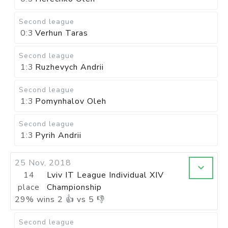
Second league
0:3
Verhun Taras
Second league
1:3
Ruzhevych Andrii
Second league
1:3
Pomynhalov Oleh
Second league
1:3
Pyrih Andrii
25 Nov, 2018
14
Lviv IT League Individual XIV
place
Championship
29
%
wins
2
👍 vs
5
👎
Second league