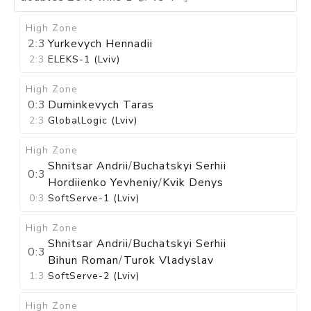
High Zone
2:3
Yurkevych Hennadii
2:3
ELEKS-1 (Lviv)
High Zone
0:3
Duminkevych Taras
2:3
GlobalLogic (Lviv)
High Zone
Shnitsar Andrii
/
Buchatskyi Serhii
0:3
Hordiienko Yevheniy
/
Kvik Denys
0:3
SoftServe-1 (Lviv)
High Zone
Shnitsar Andrii
/
Buchatskyi Serhii
0:3
Bihun Roman
/
Turok Vladyslav
1:3
SoftServe-2 (Lviv)
High Zone