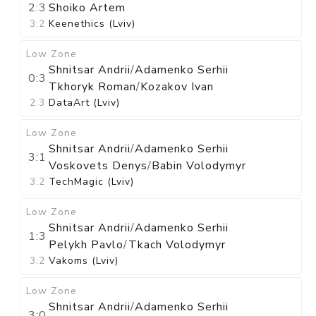
2:3
Shoiko Artem
3:2
Keenethics (Lviv)
Low Zone
Shnitsar Andrii
/
Adamenko Serhii
0:3
Tkhoryk Roman
/
Kozakov Ivan
2:3
DataArt (Lviv)
Low Zone
Shnitsar Andrii
/
Adamenko Serhii
3:1
Voskovets Denys
/
Babin Volodymyr
3:2
TechMagic (Lviv)
Low Zone
Shnitsar Andrii
/
Adamenko Serhii
1:3
Pelykh Pavlo
/
Tkach Volodymyr
3:2
Vakoms (Lviv)
Low Zone
Shnitsar Andrii
/
Adamenko Serhii
3:0