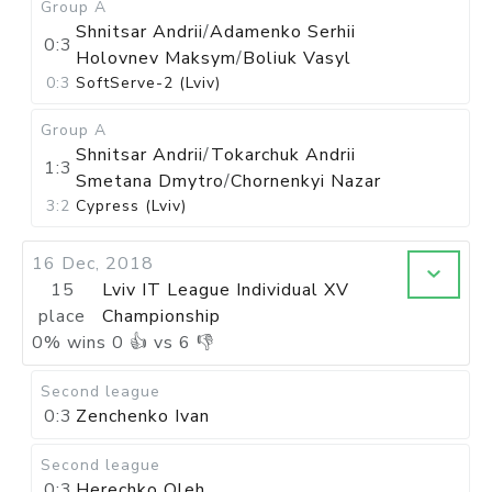
Group A
Shnitsar Andrii
/
Adamenko Serhii
0:3
Holovnev Maksym
/
Boliuk Vasyl
0:3
SoftServe-2 (Lviv)
Group A
Shnitsar Andrii
/
Tokarchuk Andrii
1:3
Smetana Dmytro
/
Chornenkyi Nazar
3:2
Cypress (Lviv)
16 Dec, 2018
15
Lviv IT League Individual XV
place
Championship
0
%
wins
0
👍 vs
6
👎
Second league
0:3
Zenchenko Ivan
Second league
0:3
Herechko Oleh