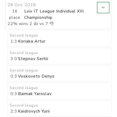
28 Oct, 2018
16
Lviv IT League Individual XIII
place
Championship
22
%
wins
2
👍 vs
7
👎
Second league
1:3
Koriaka Artur
Second league
3:0
Stepnov Serhii
Second league
0:3
Voskovets Denys
Second league
0:3
Baimak Yaroslav
Second league
2:3
Kaidrovych Yurii