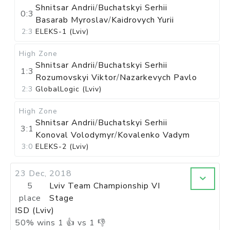
Shnitsar Andrii
/
Buchatskyi Serhii
0:3
Basarab Myroslav
/
Kaidrovych Yurii
2:3
ELEKS-1 (Lviv)
High Zone
Shnitsar Andrii
/
Buchatskyi Serhii
1:3
Rozumovskyi Viktor
/
Nazarkevych Pavlo
2:3
GlobalLogic (Lviv)
High Zone
Shnitsar Andrii
/
Buchatskyi Serhii
3:1
Konoval Volodymyr
/
Kovalenko Vadym
3:0
ELEKS-2 (Lviv)
23 Dec, 2018
5
Lviv Team Championship VI
place
Stage
ISD (Lviv)
50
%
wins
1
👍 vs
1
👎