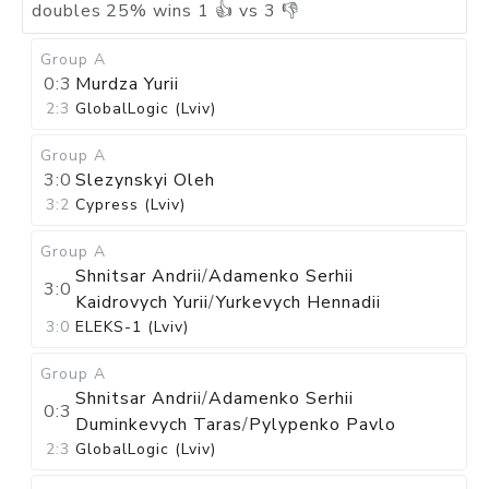
doubles
25
%
wins
1
👍 vs
3
👎
Group A
0:3
Murdza Yurii
2:3
GlobalLogic (Lviv)
Group A
3:0
Slezynskyi Oleh
3:2
Cypress (Lviv)
Group A
Shnitsar Andrii
/
Adamenko Serhii
3:0
Kaidrovych Yurii
/
Yurkevych Hennadii
3:0
ELEKS-1 (Lviv)
Group A
Shnitsar Andrii
/
Adamenko Serhii
0:3
Duminkevych Taras
/
Pylypenko Pavlo
2:3
GlobalLogic (Lviv)