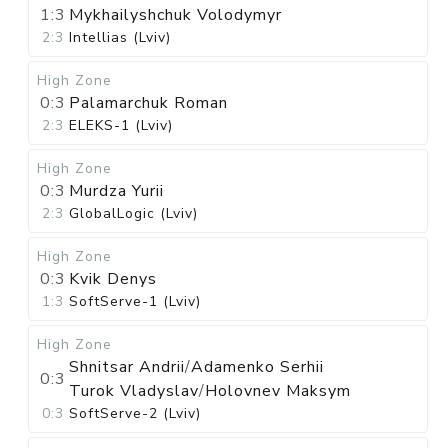
1:3
Mykhailyshchuk Volodymyr
2:3
Intellias (Lviv)
High Zone
0:3
Palamarchuk Roman
2:3
ELEKS-1 (Lviv)
High Zone
0:3
Murdza Yurii
2:3
GlobalLogic (Lviv)
High Zone
0:3
Kvik Denys
1:3
SoftServe-1 (Lviv)
High Zone
Shnitsar Andrii
/
Adamenko Serhii
0:3
Turok Vladyslav
/
Holovnev Maksym
0:3
SoftServe-2 (Lviv)