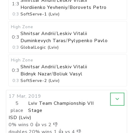
Shnitsar Andrii
/
Leskiv Vitalii
1:3
Hordiienko Yevheniy
/
Borovets Petro
0:3
SoftServe-1 (Lviv)
High Zone
Shnitsar Andrii
/
Leskiv Vitalii
0:3
Duminkevych Taras
/
Pylypenko Pavlo
0:3
GlobalLogic (Lviv)
High Zone
Shnitsar Andrii
/
Leskiv Vitalii
0:3
Bidnyk Nazar
/
Boliuk Vasyl
0:3
SoftServe-2 (Lviv)
17 Mar, 2019
5
Lviv Team Championship VII
place
Stage
ISD (Lviv)
0
%
wins
0
👍 vs
2
👎
doubles
20
%
wins
1
👍 vs
4
👎