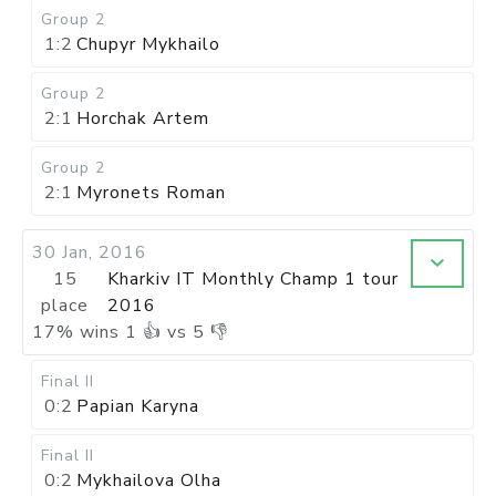
Group 2
1:2
Chupyr Mykhailo
Group 2
2:1
Horchak Artem
Group 2
2:1
Myronets Roman
30 Jan, 2016
15
Kharkiv IT Monthly Champ 1 tour
place
2016
17
%
wins
1
👍 vs
5
👎
Final II
0:2
Papian Karyna
Final II
0:2
Mykhailova Olha