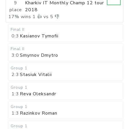
9
Kharkiv IT Monthly Champ 12 tour
place
2018
17
%
wins
1
👍 vs
5
👎
Final II
0:3
Kasianov Tymofii
Final II
3:0
Smyrnov Dmytro
Group 1
2:3
Stasiuk Vitalii
Group 1
1:3
Reva Oleksandr
Group 1
1:3
Razinkov Roman
Group 1