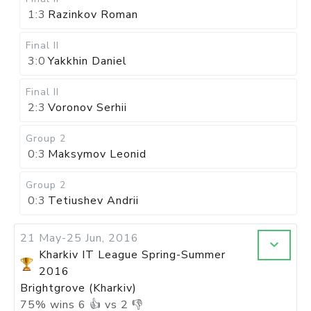
1:3
Razinkov Roman
Final II
3:0
Yakkhin Daniel
Final II
2:3
Voronov Serhii
Group 2
0:3
Maksymov Leonid
Group 2
0:3
Tetiushev Andrii
21 May-25 Jun, 2016
Kharkiv IT League Spring-Summer
2016
Brightgrove (Kharkiv)
75
%
wins
6
👍 vs
2
👎