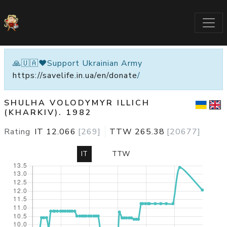
🙏🇺🇦❤️Support Ukrainian Army
https://savelife.in.ua/en/donate
/
SHULHA VOLODYMYR ILLICH
(KHARKIV). 1982
Rating
IT
12.066
[
269
]
TTW
265.38
[
20677
]
IT
TTW