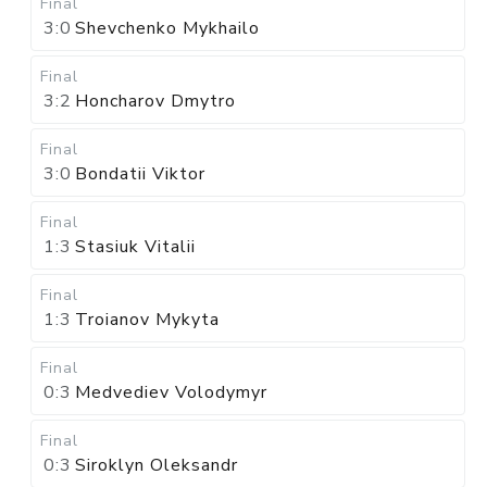
Final
3:0
Shevchenko Mykhailo
Final
3:2
Honcharov Dmytro
Final
3:0
Bondatii Viktor
Final
1:3
Stasiuk Vitalii
Final
1:3
Troianov Mykyta
Final
0:3
Medvediev Volodymyr
Final
0:3
Siroklyn Oleksandr