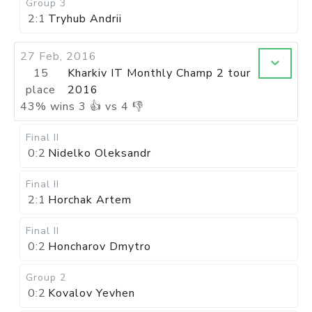
Group 3
2:1
Tryhub Andrii
27 Feb, 2016
15
Kharkiv IT Monthly Champ 2 tour
place
2016
43
%
wins
3
👍 vs
4
👎
Final II
0:2
Nidelko Oleksandr
Final II
2:1
Horchak Artem
Final II
0:2
Honcharov Dmytro
Group 2
0:2
Kovalov Yevhen