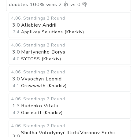
doubles
100
%
wins
2
👍 vs
0
👎
4.06
.
Standings
2 Round
3:0
Aliabiev Andrii
2:4
Applikey Solutions (Kharkiv)
4.06
.
Standings
2 Round
3:0
Martynenko Borys
4:0
SYTOSS (Kharkiv)
4.06
.
Standings
2 Round
3:0
Vysochyn Leonid
4:1
Growwwth (Kharkiv)
4.06
.
Standings
2 Round
1:3
Rudenko Vitalii
4:2
Gameloft (Kharkiv)
4.06
.
Standings
2 Round
Shulha Volodymyr Illich
/
Voronov Serhii
3:0