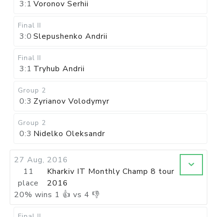
3:1
Voronov Serhii
Final II
3:0
Slepushenko Andrii
Final II
3:1
Tryhub Andrii
Group 2
0:3
Zyrianov Volodymyr
Group 2
0:3
Nidelko Oleksandr
27 Aug, 2016
11
Kharkiv IT Monthly Champ 8 tour
place
2016
20
%
wins
1
👍 vs
4
👎
Final II