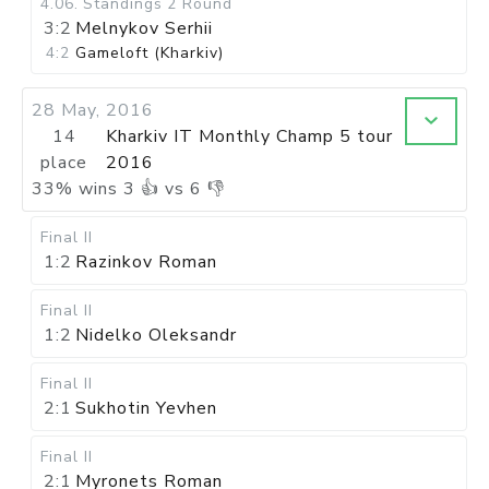
4.06
.
Standings
2 Round
3:2
Melnykov Serhii
4:2
Gameloft (Kharkiv)
28 May, 2016
14
Kharkiv IT Monthly Champ 5 tour
place
2016
33
%
wins
3
👍 vs
6
👎
Final II
1:2
Razinkov Roman
Final II
1:2
Nidelko Oleksandr
Final II
2:1
Sukhotin Yevhen
Final II
2:1
Myronets Roman