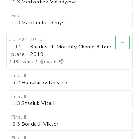
1:3
Medvediev Volodymyr
Final
0:3
Marchenko Denys
30 Mar, 2019
11
Kharkiv IT Monthly Champ 3 tour
place
2019
14
%
wins
1
👍 vs
6
👎
Final II
3:2
Honcharov Dmytro
Final II
1:3
Stasiuk Vitalii
Final II
2:3
Bondatii Viktor
Final II