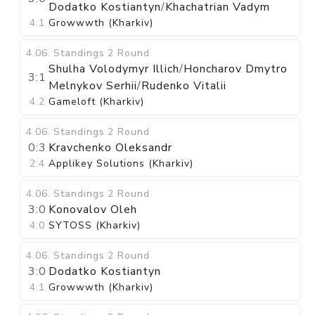
Dodatko Kostiantyn
/
Khachatrian Vadym
4:1
Growwwth (Kharkiv)
4.06
.
Standings
2 Round
Shulha Volodymyr Illich
/
Honcharov Dmytro
3:1
Melnykov Serhii
/
Rudenko Vitalii
4:2
Gameloft (Kharkiv)
4.06
.
Standings
2 Round
0:3
Kravchenko Oleksandr
2:4
Applikey Solutions (Kharkiv)
4.06
.
Standings
2 Round
3:0
Konovalov Oleh
4:0
SYTOSS (Kharkiv)
4.06
.
Standings
2 Round
3:0
Dodatko Kostiantyn
4:1
Growwwth (Kharkiv)