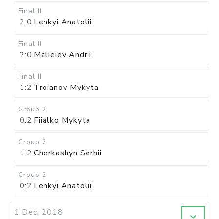
Final II
2:0
Lehkyi Anatolii
Final II
2:0
Malieiev Andrii
Final II
1:2
Troianov Mykyta
Group 2
0:2
Fiialko Mykyta
Group 2
1:2
Cherkashyn Serhii
Group 2
0:2
Lehkyi Anatolii
1 Dec, 2018