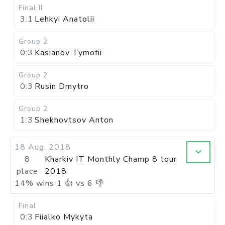
Final II
3:1
Lehkyi Anatolii
Group 2
0:3
Kasianov Tymofii
Group 2
0:3
Rusin Dmytro
Group 2
1:3
Shekhovtsov Anton
18 Aug, 2018
8
Kharkiv IT Monthly Champ 8 tour
place
2018
14
%
wins
1
👍 vs
6
👎
Final
0:3
Fiialko Mykyta