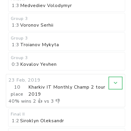
1:3
Medvediev Volodymyr
Group 3
1:3
Voronov Serhii
Group 3
1:3
Troianov Mykyta
Group 3
0:3
Kovalov Yevhen
23 Feb, 2019
10
Kharkiv IT Monthly Champ 2 tour
place
2019
40
%
wins
2
👍 vs
3
👎
Final II
1:2
Siroklyn Oleksandr