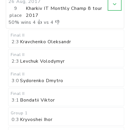
26 Aug, 2017
9
Kharkiv IT Monthly Champ 8 tour
place
2017
50
%
wins
4
👍 vs
4
👎
Final II
2:3
Kravchenko Oleksandr
Final II
2:3
Levchuk Volodymyr
Final II
3:0
Sydorenko Dmytro
Final II
3:1
Bondatii Viktor
Group 1
0:3
Kryvoshei Ihor