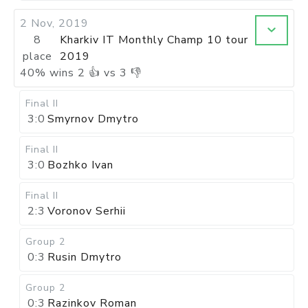
2 Nov, 2019
8
Kharkiv IT Monthly Champ 10 tour
place
2019
40
%
wins
2
👍 vs
3
👎
Final II
3:0
Smyrnov Dmytro
Final II
3:0
Bozhko Ivan
Final II
2:3
Voronov Serhii
Group 2
0:3
Rusin Dmytro
Group 2
0:3
Razinkov Roman