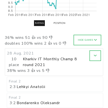
RATING
POSITION
36
%
wins
51
👍 vs
90
👎
HIDE GAMES
doubles
100
%
wins
2
👍 vs
0
👎
28 Aug, 2021
10
Kharkiv IT Monthly Champ 8
place
round 2021
38
%
wins
3
👍 vs
5
👎
Final 2
2:3
Lehkyi Anatolii
Final 2
3:2
Bondarenko Oleksandr