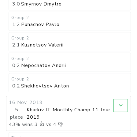
3:0
Smyrnov Dmytro
Group 2
1:2
Puhachov Pavlo
Group 2
2:1
Kuznetsov Valerii
Group 2
0:2
Nepochatov Andrii
Group 2
0:2
Shekhovtsov Anton
16 Nov, 2019
5
Kharkiv IT Monthly Champ 11 tour
place
2019
43
%
wins
3
👍 vs
4
👎