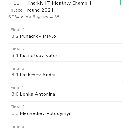
11
Kharkiv IT Monthly Champ 1
place
round 2021
60
%
wins
6
👍 vs
4
👎
Final 2
3:2
Puhachov Pavlo
Final 2
3:1
Kuznetsov Valerii
Final 2
3:1
Lashchev Andrii
Final 2
3:0
Lehka Antonina
Final 2
0:3
Medvediev Volodymyr
Final 2