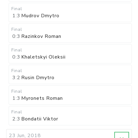
Final
1:3
Mudrov Dmytro
Final
0:3
Razinkov Roman
Final
0:3
Khaletskyi Oleksii
Final
3:2
Rusin Dmytro
Final
1:3
Myronets Roman
Final
2:3
Bondatii Viktor
23 Jun, 2018