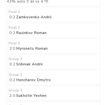
43
%
wins
3
👍 vs
4
👎
Final II
0:2
Zamkovenko Andrii
Final II
0:2
Razinkov Roman
Final II
2:0
Myronets Roman
Group 3
0:2
Sribniak Andrii
Group 3
0:2
Honcharov Dmytro
Group 3
2:0
Sukhotin Yevhen