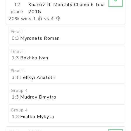
12
Kharkiv IT Monthly Champ 6 tour
place
2018
20
%
wins
1
👍 vs
4
👎
Final II
0:3
Myronets Roman
Final II
1:3
Bozhko Ivan
Final II
3:1
Lehkyi Anatolii
Group 4
1:3
Mudrov Dmytro
Group 4
1:3
Fiialko Mykyta