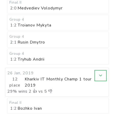
Final II
2:0
Medvediev Volodymyr
Group 4
1:2
Troianov Mykyta
Group 4
2:1
Rusin Dmytro
Group 4
1:2
Tryhub Andrii
26 Jan, 2019
12
Kharkiv IT Monthly Champ 1 tour
place
2019
29
%
wins
2
👍 vs
5
👎
Final II
1:2
Bozhko Ivan