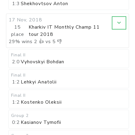
1:3
Shekhovtsov Anton
17 Nov, 2018
15
Kharkiv IT Monthly Champ 11
place
tour 2018
29
%
wins
2
👍 vs
5
👎
Final II
2:0
Vyhovskyi Bohdan
Final II
1:2
Lehkyi Anatolii
Final II
1:2
Kostenko Oleksii
Group 2
0:2
Kasianov Tymofii