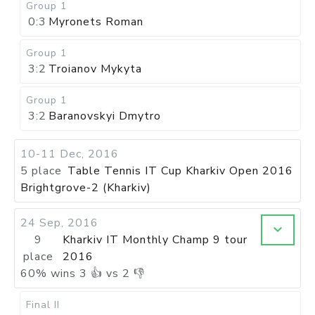
Group 1
0:3
Myronets Roman
Group 1
3:2
Troianov Mykyta
Group 1
3:2
Baranovskyi Dmytro
10-11 Dec, 2016
5 place
Table Tennis IT Cup Kharkiv Open 2016
Brightgrove-2 (Kharkiv)
24 Sep, 2016
9
Kharkiv IT Monthly Champ 9 tour
place
2016
60
%
wins
3
👍 vs
2
👎
Final II