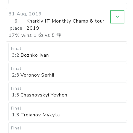
31 Aug, 2019
6
Kharkiv IT Monthly Champ 8 tour
place
2019
17
%
wins
1
👍 vs
5
👎
Final
3:2
Bozhko Ivan
Final
2:3
Voronov Serhii
Final
1:3
Chasnovskyi Yevhen
Final
1:3
Troianov Mykyta
Final