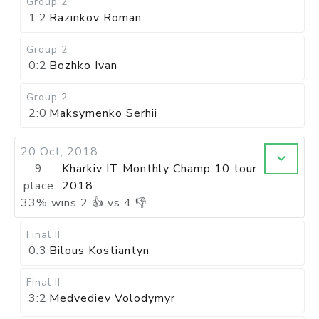
Group 2
1:2
Razinkov Roman
Group 2
0:2
Bozhko Ivan
Group 2
2:0
Maksymenko Serhii
20 Oct, 2018
9
Kharkiv IT Monthly Champ 10 tour
place
2018
33
%
wins
2
👍 vs
4
👎
Final II
0:3
Bilous Kostiantyn
Final II
3:2
Medvediev Volodymyr