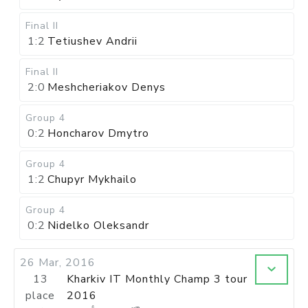
Final II
1:2
Tetiushev Andrii
Final II
2:0
Meshcheriakov Denys
Group 4
0:2
Honcharov Dmytro
Group 4
1:2
Chupyr Mykhailo
Group 4
0:2
Nidelko Oleksandr
26 Mar, 2016
13
Kharkiv IT Monthly Champ 3 tour
place
2016