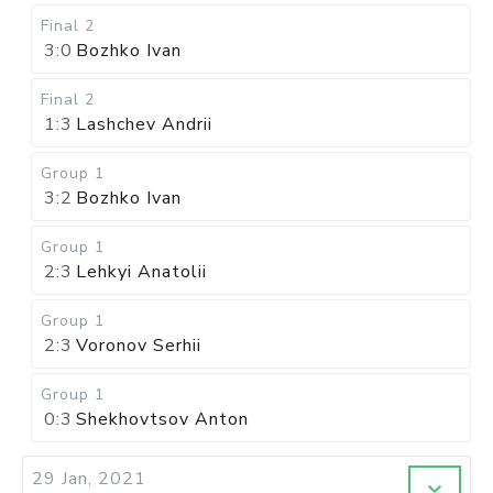
Final 2
3:0
Bozhko Ivan
Final 2
1:3
Lashchev Andrii
Group 1
3:2
Bozhko Ivan
Group 1
2:3
Lehkyi Anatolii
Group 1
2:3
Voronov Serhii
Group 1
0:3
Shekhovtsov Anton
29 Jan, 2021