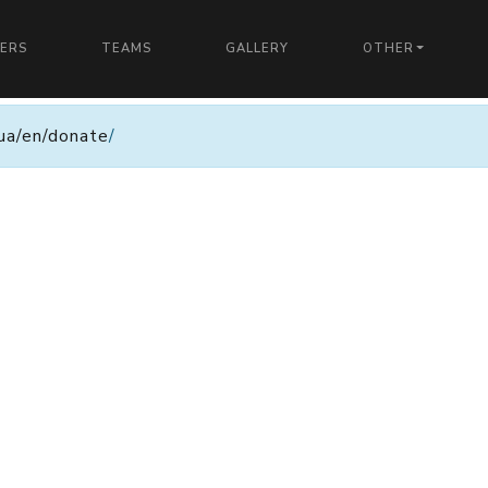
YERS
TEAMS
GALLERY
OTHER
n.ua/en/donate
/