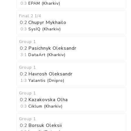
0:3
EPAM (Kharkiv)
Final 2
1/4
0:2
Chupyr Mykhailo
0:3
SysIQ (Kharkiv)
Group 1
0:2
Pasichnyk Oleksandr
3:1
DataArt (Kharkiv)
Group 1
0:2
Havrosh Oleksandr
1:3
Yalantis (Dnipro)
Group 1
0:2
Kazakovska Olha
0:3
Ciklum (Kharkiv)
Group 1
0:2
Borsuk Oleksii