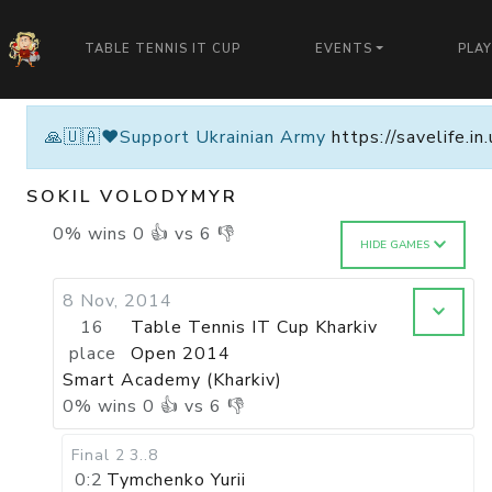
TABLE TENNIS IT CUP
EVENTS
PLA
🙏🇺🇦❤️Support Ukrainian Army
https://savelife.i
SOKIL VOLODYMYR
0
%
wins
0
👍 vs
6
👎
HIDE GAMES
8 Nov, 2014
16
Table Tennis IT Cup Kharkiv
place
Open 2014
Smart Academy (Kharkiv)
0
%
wins
0
👍 vs
6
👎
Final 2
3..8
0:2
Tymchenko Yurii