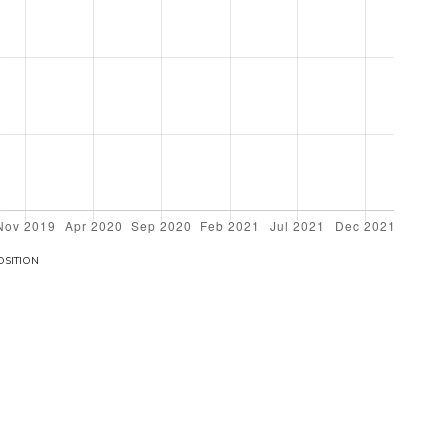
OSITION