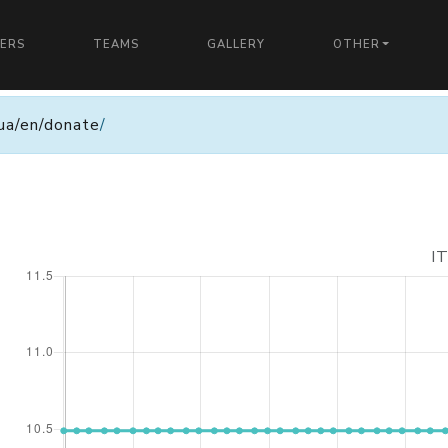
YERS
TEAMS
GALLERY
OTHER
n.ua/en/donate
/
I