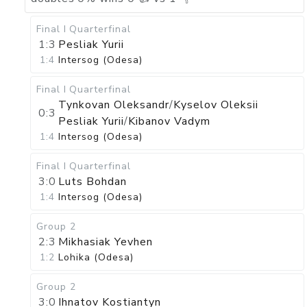
Final I
Quarterfinal
1:3
Pesliak Yurii
1:4
Intersog (Odesa)
Final I
Quarterfinal
Tynkovan Oleksandr
/
Kyselov Oleksii
0:3
Pesliak Yurii
/
Kibanov Vadym
1:4
Intersog (Odesa)
Final I
Quarterfinal
3:0
Luts Bohdan
1:4
Intersog (Odesa)
Group 2
2:3
Mikhasiak Yevhen
1:2
Lohika (Odesa)
Group 2
3:0
Ihnatov Kostiantyn