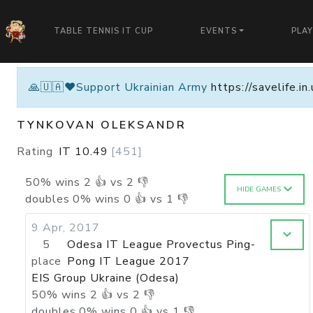
TABLE TENNIS IT CUP
EVENTS
PLA
🙏🇺🇦❤️Support Ukrainian Army
https://savelife.i
TYNKOVAN OLEKSANDR
Rating
IT
10.49
[
451
]
50
%
wins
2
👍 vs
2
👎
HIDE GAMES
doubles
0
%
wins
0
👍 vs
1
👎
9 Apr, 2017
5
Odesa IT League Provectus Ping-
place
Pong IT League 2017
EIS Group Ukraine (Odesa)
50
%
wins
2
👍 vs
2
👎
doubles
0
%
wins
0
👍 vs
1
👎