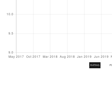
RATING
P