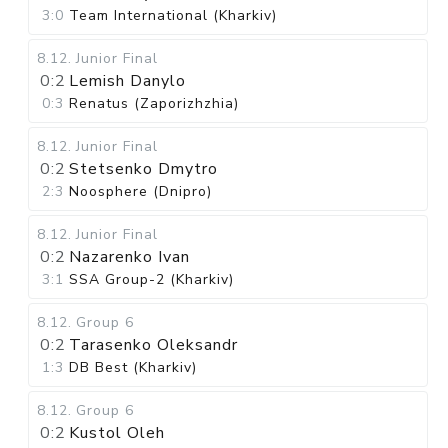
3:0
Team International (Kharkiv)
8.12
.
Junior Final
0:2
Lemish Danylo
0:3
Renatus (Zaporizhzhia)
8.12
.
Junior Final
0:2
Stetsenko Dmytro
2:3
Noosphere (Dnipro)
8.12
.
Junior Final
0:2
Nazarenko Ivan
3:1
SSA Group-2 (Kharkiv)
8.12
.
Group 6
0:2
Tarasenko Oleksandr
1:3
DB Best (Kharkiv)
8.12
.
Group 6
0:2
Kustol Oleh