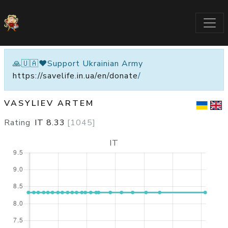
🙏🇺🇦❤️Support Ukrainian Army
https://savelife.in.ua/en/donate
/
VASYLIEV ARTEM
Rating
IT
8.33
[
1045
]
IT