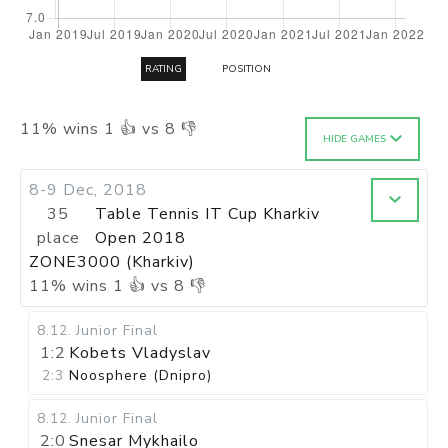
RATING
POSITION
11
%
wins
1
👍 vs
8
👎
HIDE GAMES
8-9 Dec, 2018
35
Table Tennis IT Cup Kharkiv
place
Open 2018
ZONE3000 (Kharkiv)
11
%
wins
1
👍 vs
8
👎
8.12
.
Junior Final
1:2
Kobets Vladyslav
2:3
Noosphere (Dnipro)
8.12
.
Junior Final
2:0
Snesar Mykhailo