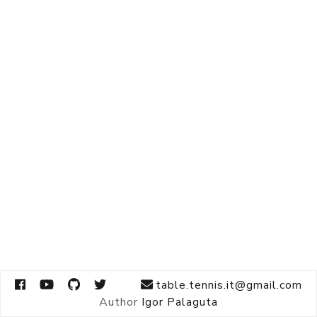
table.tennis.it@gmail.com
Author
Igor Palaguta