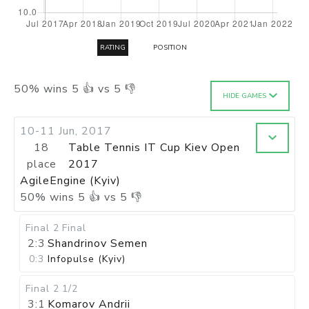
RATING
POSITION
50
%
wins
5
👍 vs
5
👎
HIDE GAMES
10-11 Jun, 2017
18
Table Tennis IT Cup Kiev Open
place
2017
AgileEngine (Kyiv)
50
%
wins
5
👍 vs
5
👎
Final 2
Final
2:3
Shandrinov Semen
0:3
Infopulse (Kyiv)
Final 2
1/2
3:1
Komarov Andrii