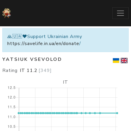
🙏🇺🇦❤️Support Ukrainian Army
https://savelife.in.ua/en/donate
/
YATSIUK VSEVOLOD
Rating
IT
11.2
[
349
]
IT