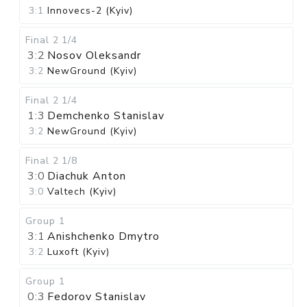
3:1
Innovecs-2 (Kyiv)
Final 2
1/4
3:2
Nosov Oleksandr
3:2
NewGround (Kyiv)
Final 2
1/4
1:3
Demchenko Stanislav
3:2
NewGround (Kyiv)
Final 2
1/8
3:0
Diachuk Anton
3:0
Valtech (Kyiv)
Group 1
3:1
Anishchenko Dmytro
3:2
Luxoft (Kyiv)
Group 1
0:3
Fedorov Stanislav