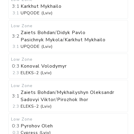
3:1
Karkhut Mykhailo
3:1
UPQODE (Lviv)
Low Zone
Zaiets Bohdan
/
Didyk Pavlo
3:2
Pasichnyk Mykola
/
Karkhut Mykhailo
3:1
UPQODE (Lviv)
Low Zone
0:3
Konoval Volodymyr
2:3
ELEKS-2 (Lviv)
Low Zone
Zaiets Bohdan
/
Mykhailyshyn Oleksandr
3:1
Sadovyi Viktor
/
Pirozhok Ihor
2:3
ELEKS-2 (Lviv)
Low Zone
0:3
Pyrohov Oleh
0:3
Cypress (Lviv)