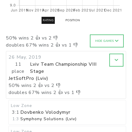
RATING
POSITION
50
%
wins
2
👍 vs
2
👎
HIDE GAMES
doubles
67
%
wins
2
👍 vs
1
👎
26 May, 2019
11
Lviv Team Championship VIII
place
Stage
JetSoftPro (Lviv)
50
%
wins
2
👍 vs
2
👎
doubles
67
%
wins
2
👍 vs
1
👎
Low Zone
3:1
Dovbenko Volodymyr
1:3
Symphony Solutions (Lviv)
Low Zone