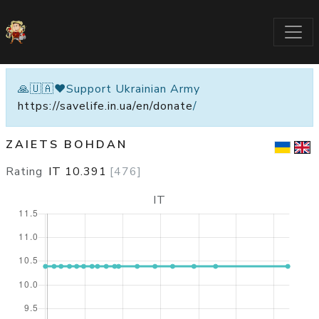
🙏🇺🇦❤️Support Ukrainian Army
https://savelife.in.ua/en/donate
/
ZAIETS BOHDAN
Rating
IT
10.391
[
476
]
IT