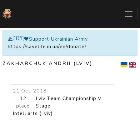
🙏🇺🇦❤️Support Ukrainian Army
https://savelife.in.ua/en/donate
/
ZAKHARCHUK ANDRII (LVIV)
21 Oct, 2018
12
Lviv Team Championship V
place
Stage
Intelliarts (Lviv)