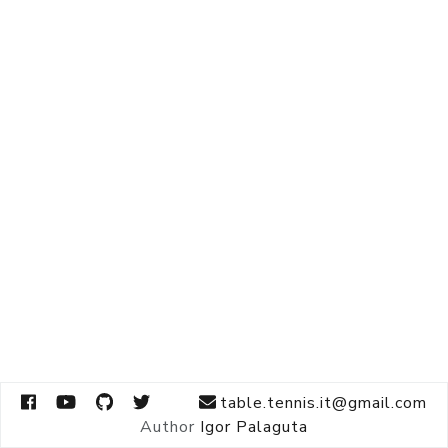
table.tennis.it@gmail.com
Author
Igor Palaguta