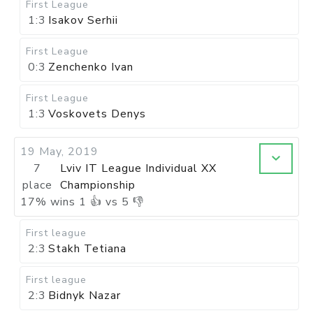
First League
1:3
Isakov Serhii
First League
0:3
Zenchenko Ivan
First League
1:3
Voskovets Denys
19 May, 2019
7
Lviv IT League Individual XX
place
Championship
17
%
wins
1
👍 vs
5
👎
First league
2:3
Stakh Tetiana
First league
2:3
Bidnyk Nazar