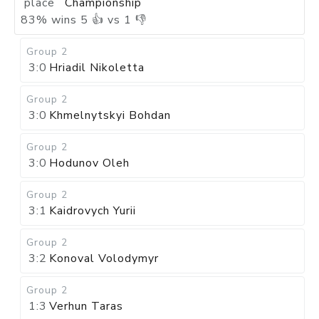
place
Championship
83
%
wins
5
👍 vs
1
👎
Group 2
3:0
Hriadil Nikoletta
Group 2
3:0
Khmelnytskyi Bohdan
Group 2
3:0
Hodunov Oleh
Group 2
3:1
Kaidrovych Yurii
Group 2
3:2
Konoval Volodymyr
Group 2
1:3
Verhun Taras