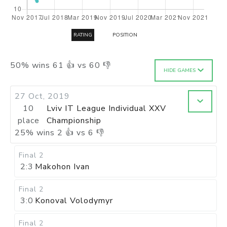
RATING
POSITION
50
%
wins
61
👍 vs
60
👎
HIDE GAMES
27 Oct, 2019
10
Lviv IT League Individual XXV
place
Championship
25
%
wins
2
👍 vs
6
👎
Final 2
2:3
Makohon Ivan
Final 2
3:0
Konoval Volodymyr
Final 2