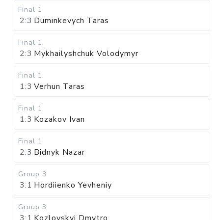
Final 1
2:3
Duminkevych Taras
Final 1
2:3
Mykhailyshchuk Volodymyr
Final 1
1:3
Verhun Taras
Final 1
1:3
Kozakov Ivan
Final 1
2:3
Bidnyk Nazar
Group 3
3:1
Hordiienko Yevheniy
Group 3
3:1
Kozlovskyi Dmytro