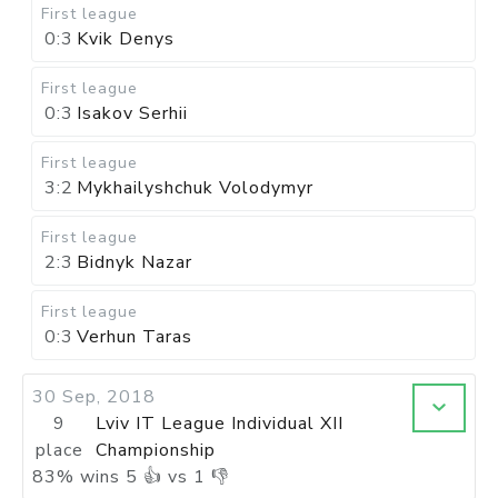
First league
0:3
Kvik Denys
First league
0:3
Isakov Serhii
First league
3:2
Mykhailyshchuk Volodymyr
First league
2:3
Bidnyk Nazar
First league
0:3
Verhun Taras
30 Sep, 2018
9
Lviv IT League Individual XII
place
Championship
83
%
wins
5
👍 vs
1
👎