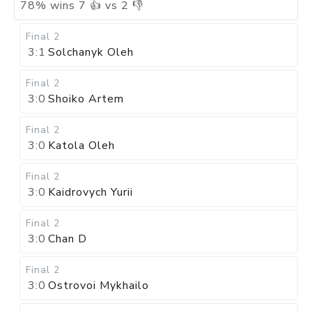
78
%
wins
7
👍 vs
2
👎
Final 2
3:1
Solchanyk Oleh
Final 2
3:0
Shoiko Artem
Final 2
3:0
Katola Oleh
Final 2
3:0
Kaidrovych Yurii
Final 2
3:0
Chan D
Final 2
3:0
Ostrovoi Mykhailo