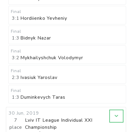
Final
3:1
Hordiienko Yevheniy
Final
1:3
Bidnyk Nazar
Final
3:2
Mykhailyshchuk Volodymyr
Final
2:3
Ivasiuk Yaroslav
Final
1:3
Duminkevych Taras
30 Jun, 2019
7
Lviv IT League Individual XXI
place
Championship