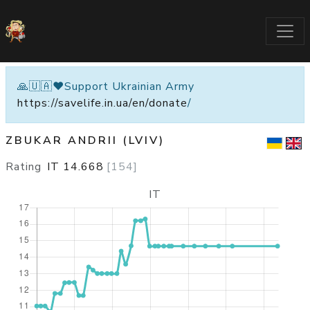
🙏🇺🇦❤️Support Ukrainian Army
https://savelife.in.ua/en/donate
/
ZBUKAR ANDRII (LVIV)
Rating
IT
14.668
[
154
]
IT