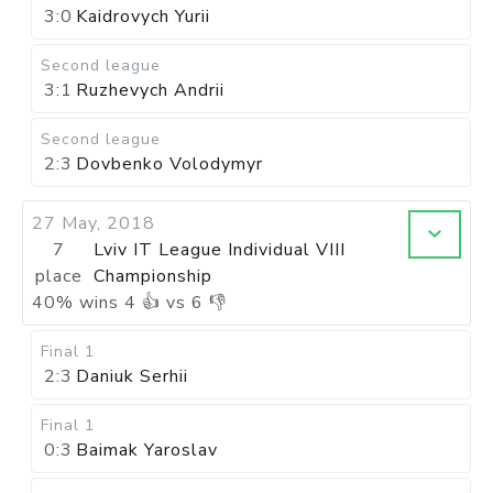
3:0
Kaidrovych Yurii
Second league
3:1
Ruzhevych Andrii
Second league
2:3
Dovbenko Volodymyr
27 May, 2018
7
Lviv IT League Individual VIII
place
Championship
40
%
wins
4
👍 vs
6
👎
Final 1
2:3
Daniuk Serhii
Final 1
0:3
Baimak Yaroslav