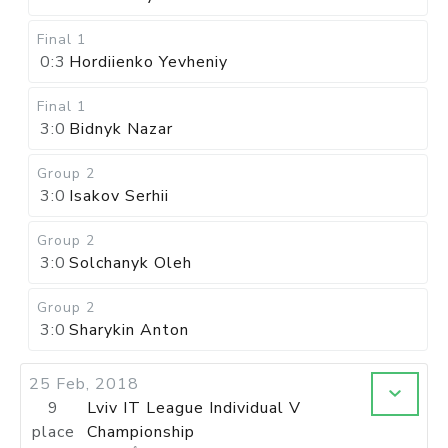
Final 1
0:3
Hordiienko Yevheniy
Final 1
3:0
Bidnyk Nazar
Group 2
3:0
Isakov Serhii
Group 2
3:0
Solchanyk Oleh
Group 2
3:0
Sharykin Anton
25 Feb, 2018
9
Lviv IT League Individual V
place
Championship