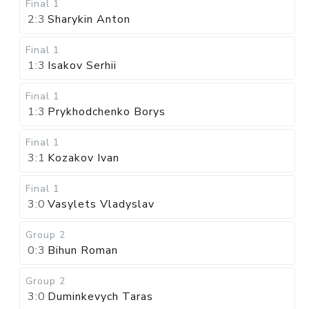
Final 1
2:3
Sharykin Anton
Final 1
1:3
Isakov Serhii
Final 1
1:3
Prykhodchenko Borys
Final 1
3:1
Kozakov Ivan
Final 1
3:0
Vasylets Vladyslav
Group 2
0:3
Bihun Roman
Group 2
3:0
Duminkevych Taras