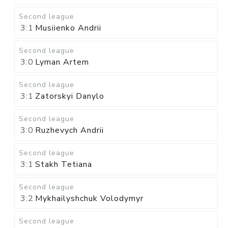
Second league
3:1
Musiienko Andrii
Second league
3:0
Lyman Artem
Second league
3:1
Zatorskyi Danylo
Second league
3:0
Ruzhevych Andrii
Second league
3:1
Stakh Tetiana
Second league
3:2
Mykhailyshchuk Volodymyr
Second league