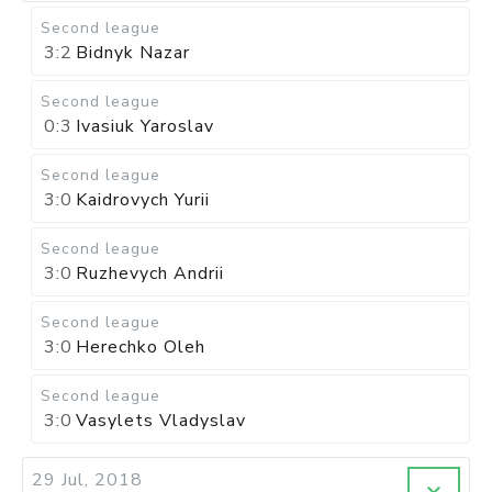
Second league
3:2
Bidnyk Nazar
Second league
0:3
Ivasiuk Yaroslav
Second league
3:0
Kaidrovych Yurii
Second league
3:0
Ruzhevych Andrii
Second league
3:0
Herechko Oleh
Second league
3:0
Vasylets Vladyslav
29 Jul, 2018