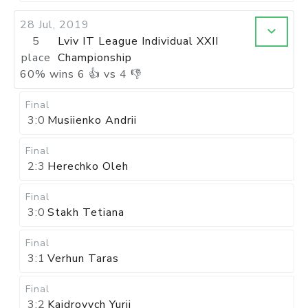
28 Jul, 2019
5
Lviv IT League Individual XXII
place
Championship
60
%
wins
6
👍 vs
4
👎
Final
3:0
Musiienko Andrii
Final
2:3
Herechko Oleh
Final
3:0
Stakh Tetiana
Final
3:1
Verhun Taras
Final
3:2
Kaidrovych Yurii