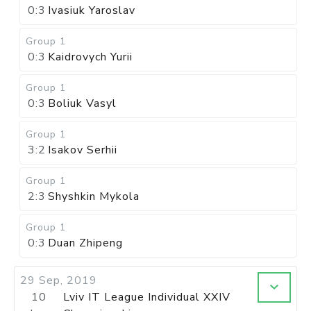
0:3
Ivasiuk Yaroslav
Group 1
0:3
Kaidrovych Yurii
Group 1
0:3
Boliuk Vasyl
Group 1
3:2
Isakov Serhii
Group 1
2:3
Shyshkin Mykola
Group 1
0:3
Duan Zhipeng
29 Sep, 2019
10
Lviv IT League Individual XXIV