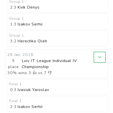
Group 1
2:3
Kvik Denys
Group 1
1:3
Isakov Serhii
Group 1
3:2
Herechko Oleh
28 Jan, 2018
9
Lviv IT League Individual IV
place
Championship
30
%
wins
3
👍 vs
7
👎
Final 1
0:3
Ivasiuk Yaroslav
Final 1
2:3
Isakov Serhii