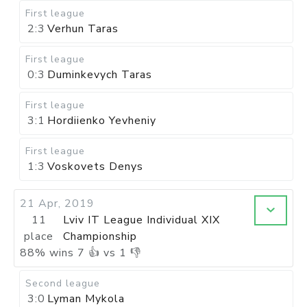
First league
2:3
Verhun Taras
First league
0:3
Duminkevych Taras
First league
3:1
Hordiienko Yevheniy
First league
1:3
Voskovets Denys
21 Apr, 2019
11
Lviv IT League Individual XIX
place
Championship
88
%
wins
7
👍 vs
1
👎
Second league
3:0
Lyman Mykola