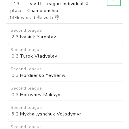
13
Lviv IT League Individual X
place
Championship
38
%
wins
3
👍 vs
5
👎
Second league
2:3
Ivasiuk Yaroslav
Second league
0:3
Turok Vladyslav
Second league
0:3
Hordiienko Yevheniy
Second league
0:3
Holovnev Maksym
Second league
3:2
Mykhailyshchuk Volodymyr
Second league