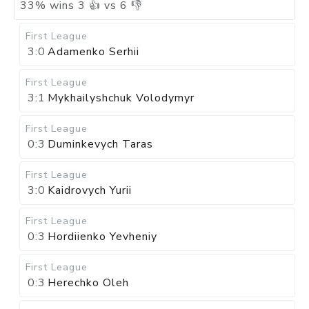
33
%
wins
3
👍 vs
6
👎
First League
3:0
Adamenko Serhii
First League
3:1
Mykhailyshchuk Volodymyr
First League
0:3
Duminkevych Taras
First League
3:0
Kaidrovych Yurii
First League
0:3
Hordiienko Yevheniy
First League
0:3
Herechko Oleh