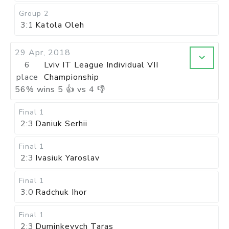
Group 2
3:1
Katola Oleh
29 Apr, 2018
6
Lviv IT League Individual VII
place
Championship
56
%
wins
5
👍 vs
4
👎
Final 1
2:3
Daniuk Serhii
Final 1
2:3
Ivasiuk Yaroslav
Final 1
3:0
Radchuk Ihor
Final 1
2:3
Duminkevych Taras