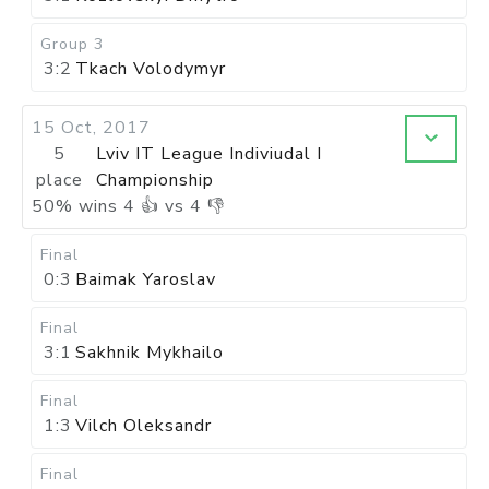
Group 3
3:2
Tkach Volodymyr
15 Oct, 2017
5
Lviv IT League Indiviudal I
place
Championship
50
%
wins
4
👍 vs
4
👎
Final
0:3
Baimak Yaroslav
Final
3:1
Sakhnik Mykhailo
Final
1:3
Vilch Oleksandr
Final