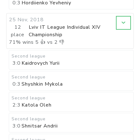
0:3
Hordiienko Yevheniy
25 Nov, 2018
12
Lviv IT League Individual XIV
place
Championship
71
%
wins
5
👍 vs
2
👎
Second league
3:0
Kaidrovych Yurii
Second league
0:3
Shyshkin Mykola
Second league
2:3
Katola Oleh
Second league
3:0
Shnitsar Andrii
Second league