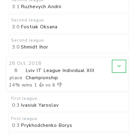
3:1
Ruzhevych Andrii
Second league
3:0
Fostiak Oksana
Second league
3:0
Shmidt Ihor
28 Oct, 2018
8
Lviv IT League Individual XIII
place
Championship
14
%
wins
1
👍 vs
6
👎
First league
0:3
Ivasiuk Yaroslav
First league
0:3
Prykhodchenko Borys